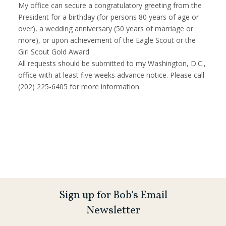
My office can secure a congratulatory greeting from the
President for a birthday (for persons 80 years of age or
over), a wedding anniversary (50 years of marriage or
more), or upon achievement of the Eagle Scout or the
Girl Scout Gold Award.
All requests should be submitted to my Washington, D.C.,
office with at least five weeks advance notice. Please call
(202) 225-6405 for more information.
Sign up for Bob's Email
Newsletter