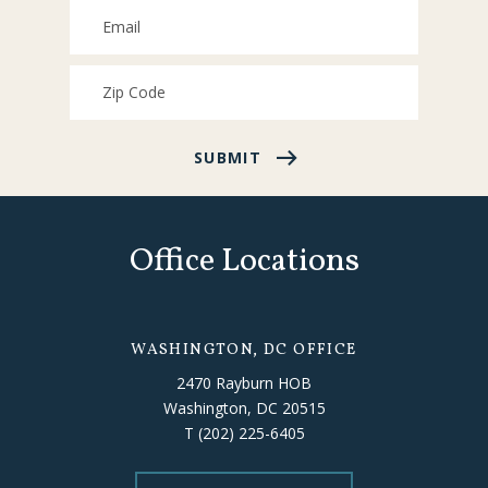
SUBMIT
Office Locations
WASHINGTON, DC OFFICE
2470 Rayburn HOB
Washington, DC 20515
T
(202) 225-6405