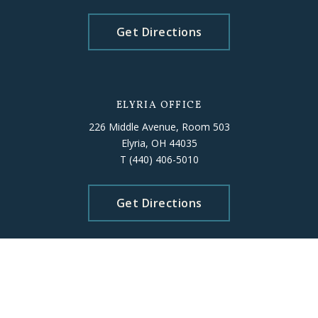
Get Directions
ELYRIA OFFICE
226 Middle Avenue, Room 503
Elyria, OH 44035
T
(440) 406-5010
Get Directions
Please schedule an appointment
beforehand to ensure staff availability.