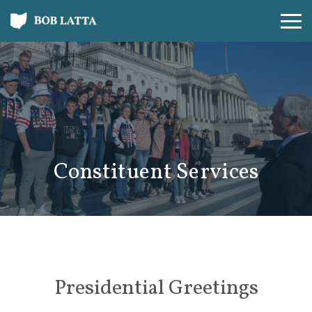
Constituent Services
Presidential Greetings