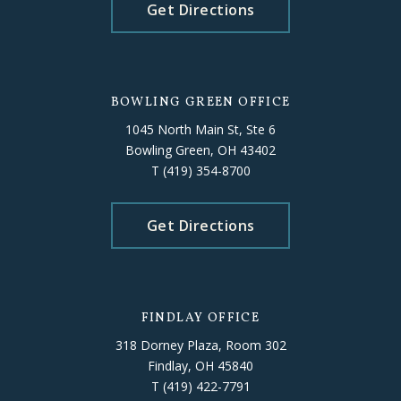
Get Directions
BOWLING GREEN OFFICE
1045 North Main St, Ste 6
Bowling Green, OH 43402
T
(419) 354-8700
Get Directions
FINDLAY OFFICE
318 Dorney Plaza, Room 302
Findlay, OH 45840
T
(419) 422-7791