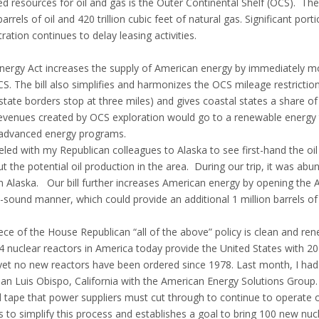
ed resources for oil and gas is the Outer Continental Shelf (OCS). Th
 barrels of oil and 420 trillion cubic feet of natural gas. Significant p
ration continues to delay leasing activities.
ergy Act increases the supply of American energy by immediately mo
. The bill also simplifies and harmonizes the OCS mileage restrictions
tate borders stop at three miles) and gives coastal states a share of
revenues created by OCS exploration would go to a renewable energy t
 advanced energy programs.
veled with my Republican colleagues to Alaska to see first-hand the oil
 the potential oil production in the area. During our trip, it was abun
n Alaska. Our bill further increases American energy by opening the Ar
sound manner, which could provide an additional 1 million barrels of 
ece of the House Republican “all of the above” policy is clean and ren
nuclear reactors in America today provide the United States with 20 pe
, yet no new reactors have been ordered since 1978. Last month, I had
San Luis Obispo, California with the American Energy Solutions Group.
d tape that power suppliers must cut through to continue to operate o
 to simplify this process and establishes a goal to bring 100 new nuc