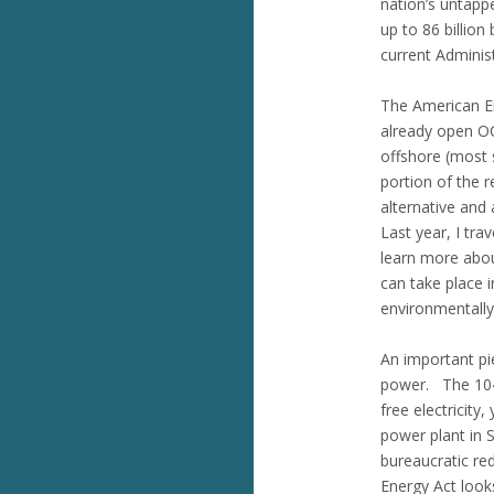
nation’s untapp
up to 86 billion
current Administ
The American En
already open OCS
offshore (most s
portion of the 
alternative and
Last year, I tra
learn more about
can take place i
environmentally-
An important pi
power. The 104 
free electricity
power plant in 
bureaucratic re
Energy Act looks