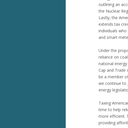
outlining an ac
the Nuclear Re
Lastly, the Ame
extends tax cred
individuals who
and smart mete
Under the propo
reliance on coa
national energy
Cap and Trade i
be a member of 
we continue to 
energy legislati
Taxing American
time to help re
more efficient.
providing afford