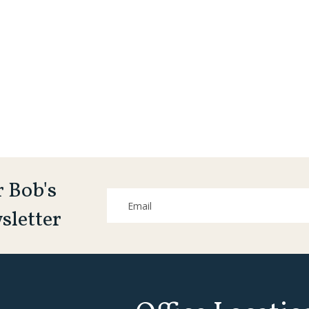
r Bob's
sletter