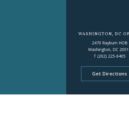
WASHINGTON, DC OF
2470 Rayburn HOB
Washington, DC 2051
T
(202) 225-6405
Get Directions