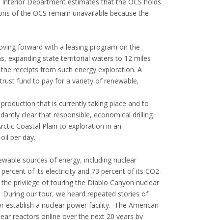
e Interior Department estimates that the OCS holds
ortions of the OCS remain unavailable because the
ving forward with a leasing program on the
, expanding state territorial waters to 12 miles
 the receipts from such energy exploration. A
rust fund to pay for a variety of renewable,
 production that is currently taking place and to
dantly clear that responsible, economical drilling
ctic Coastal Plain to exploration in an
oil per day.
ewable sources of energy, including nuclear
rcent of its electricity and 73 percent of its CO2-
 the privilege of touring the Diablo Canyon nuclear
 During our tour, we heard repeated stories of
r establish a nuclear power facility. The American
lear reactors online over the next 20 years by