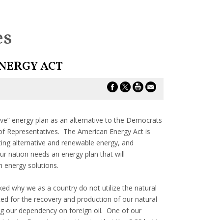
es
NERGY ACT
ve” energy plan as an alternative to the Democrats
of Representatives. The American Energy Act is
ing alternative and renewable energy, and
ur nation needs an energy plan that will
rm energy solutions.
ed why we as a country do not utilize the natural
ed for the recovery and production of our natural
ing our dependency on foreign oil. One of our