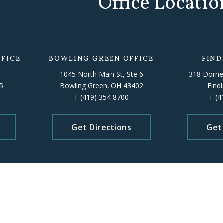
Office Locatio
FICE
BOWLING GREEN OFFICE
FIND
1045 North Main St, Ste 6
318 Dorne
5
Bowling Green, OH 43402
Find
T
(419) 354-8700
T
(4
Get Directions
Get
Please schedule an appointment beforehand to ensure