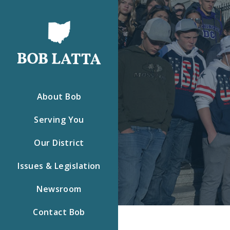
About Bob
Serving You
Our District
Issues & Legislation
Newsroom
Contact Bob