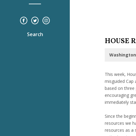
Search
HOUSE R
Washington,
This week, Hous
misguided Cap a
based on three 
encouraging grea
immediately stab
Since the begin
resources we ha
resources as a 