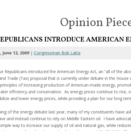
Opinion Piec
EPUBLICANS INTRODUCE AMERICAN E
 June 12, 2009
|
Congressman Bob Latta
e Republicans introduced the American Energy Act, an “all of the abo
nd Trade (Tax) proposal that is currently under debate in the House 
principles of increasing production of American-made energy, promot
ter efficiency and conservation. As energy prices continue to rise, o
ilize and lower energy prices, while providing a plan for our long te
ning of the energy debate last year, many of my constituents have ask
ve and instead continue to rely on Middle Eastern oil. I have advocat
simple way to increase our supply of oil and natural gas, while reduc