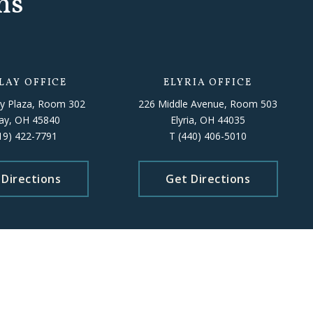
ns
LAY OFFICE
ELYRIA OFFICE
y Plaza, Room 302
226 Middle Avenue, Room 503
lay, OH 45840
Elyria, OH 44035
19) 422-7791
T
(440) 406-5010
 Directions
Get Directions
 staff availability.