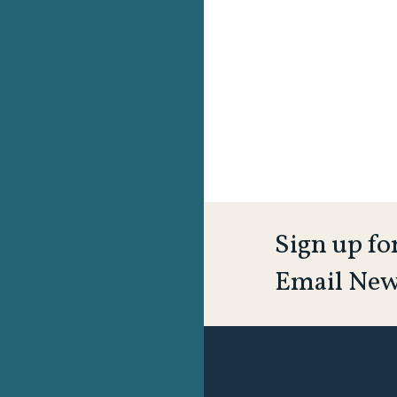
Sign up fo
Email New