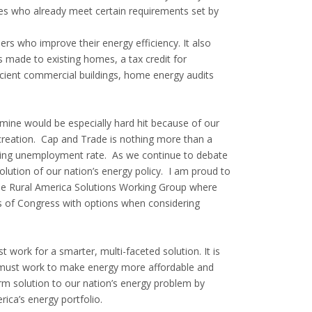
ies who already meet certain requirements set by
rs who improve their energy efficiency. It also
s made to existing homes, a tax credit for
icient commercial buildings, home energy audits
 mine would be especially hard hit because of our
creation. Cap and Trade is nothing more than a
gering unemployment rate. As we continue to debate
lution of our nation’s energy policy. I am proud to
he Rural America Solutions Working Group where
s of Congress with options when considering
work for a smarter, multi-faceted solution. It is
e must work to make energy more affordable and
erm solution to our nation’s energy problem by
ica’s energy portfolio.