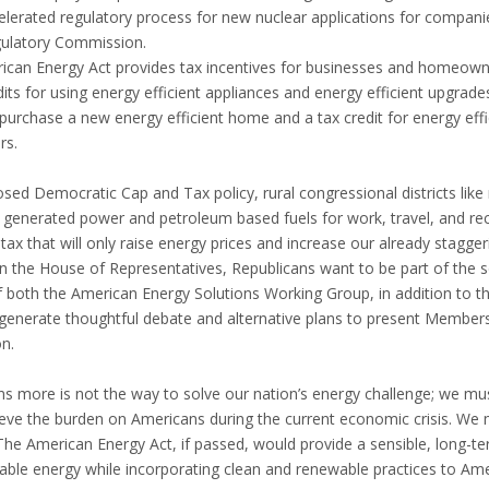
celerated regulatory process for new nuclear applications for compan
gulatory Commission.
rican Energy Act provides tax incentives for businesses and homeowne
its for using energy efficient appliances and energy efficient upgrade
 purchase a new energy efficient home and a tax credit for energy eff
rs.
sed Democratic Cap and Tax policy, rural congressional districts like
l generated power and petroleum based fuels for work, travel, and re
 tax that will only raise energy prices and increase our already stag
n the House of Representatives, Republicans want to be part of the so
both the American Energy Solutions Working Group, in addition to t
generate thoughtful debate and alternative plans to present Member
on.
s more is not the way to solve our nation’s energy challenge; we must 
lieve the burden on Americans during the current economic crisis. W
 The American Energy Act, if passed, would provide a sensible, long-t
able energy while incorporating clean and renewable practices to Amer