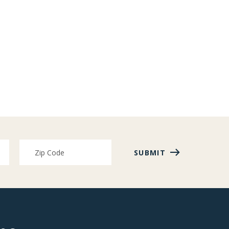
SUBMIT