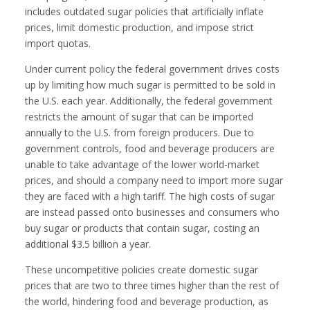
includes outdated sugar policies that artificially inflate
prices, limit domestic production, and impose strict
import quotas.
Under current policy the federal government drives costs
up by limiting how much sugar is permitted to be sold in
the U.S. each year. Additionally, the federal government
restricts the amount of sugar that can be imported
annually to the U.S. from foreign producers. Due to
government controls, food and beverage producers are
unable to take advantage of the lower world-market
prices, and should a company need to import more sugar
they are faced with a high tariff. The high costs of sugar
are instead passed onto businesses and consumers who
buy sugar or products that contain sugar, costing an
additional $3.5 billion a year.
These uncompetitive policies create domestic sugar
prices that are two to three times higher than the rest of
the world, hindering food and beverage production, as