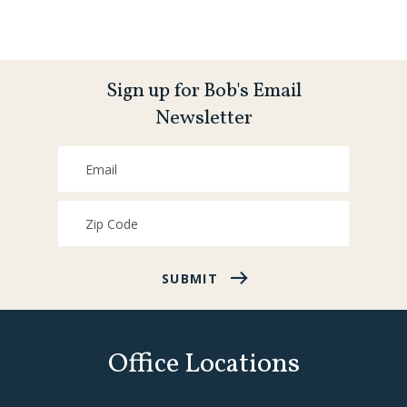
Sign up for Bob's Email
Newsletter
SUBMIT
Office Locations