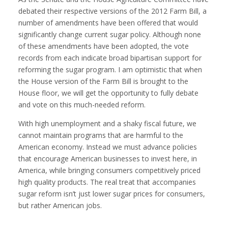
debated their respective versions of the 2012 Farm Bill, a
number of amendments have been offered that would
significantly change current sugar policy. Although none
of these amendments have been adopted, the vote
records from each indicate broad bipartisan support for
reforming the sugar program. I am optimistic that when
the House version of the Farm Bill is brought to the
House floor, we will get the opportunity to fully debate
and vote on this much-needed reform.
With high unemployment and a shaky fiscal future, we
cannot maintain programs that are harmful to the
American economy. Instead we must advance policies
that encourage American businesses to invest here, in
America, while bringing consumers competitively priced
high quality products. The real treat that accompanies
sugar reform isn’t just lower sugar prices for consumers,
but rather American jobs.