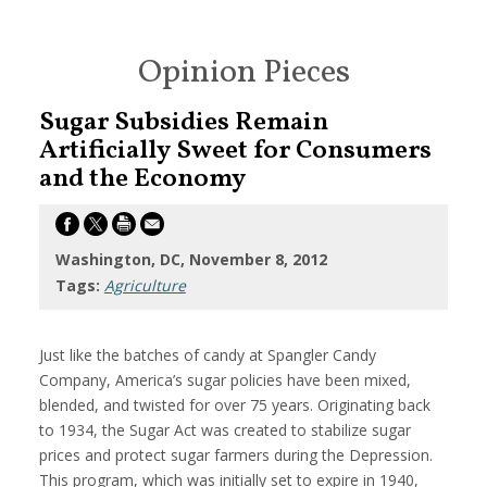
Opinion Pieces
Sugar Subsidies Remain
Artificially Sweet for Consumers
and the Economy
Washington, DC, November 8, 2012
Tags:
Agriculture
Just like the batches of candy at Spangler Candy
Company, America’s sugar policies have been mixed,
blended, and twisted for over 75 years. Originating back
to 1934, the Sugar Act was created to stabilize sugar
prices and protect sugar farmers during the Depression.
This program, which was initially set to expire in 1940,