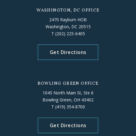
WASHINGTON, DC OFFICE
2470 Rayburn HOB
Washington, DC 20515
T
(202) 225-6405
Get Directions
BOWLING GREEN OFFICE
1045 North Main St, Ste 6
Bowling Green, OH 43402
T
(419) 354-8700
Get Directions