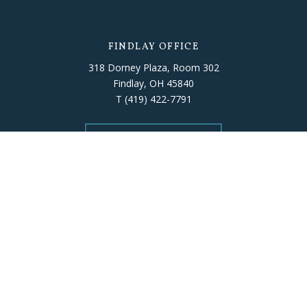
FINDLAY OFFICE
318 Dorney Plaza, Room 302
Findlay, OH 45840
T
(419) 422-7791
Get Directions
ELYRIA OFFICE
226 Middle Avenue, Room 503
Elyria, OH 44035
T
(440) 406-5010
Get Directions