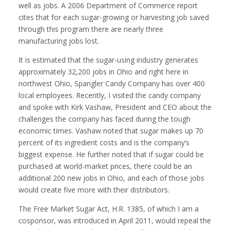
well as jobs. A 2006 Department of Commerce report
cites that for each sugar-growing or harvesting job saved
through this program there are nearly three
manufacturing jobs lost.
It is estimated that the sugar-using industry generates
approximately 32,200 jobs in Ohio and right here in
northwest Ohio, Spangler Candy Company has over 400
local employees. Recently, I visited the candy company
and spoke with Kirk Vashaw, President and CEO about the
challenges the company has faced during the tough
economic times. Vashaw noted that sugar makes up 70
percent of its ingredient costs and is the company’s
biggest expense. He further noted that if sugar could be
purchased at world-market prices, there could be an
additional 200 new jobs in Ohio, and each of those jobs
would create five more with their distributors.
The Free Market Sugar Act, H.R. 1385, of which I am a
cosponsor, was introduced in April 2011, would repeal the