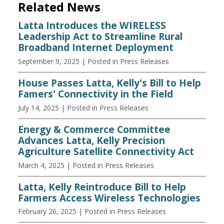
Related News
Latta Introduces the WIRELESS
Leadership Act to Streamline Rural
Broadband Internet Deployment
September 9, 2025
| Posted in Press Releases
House Passes Latta, Kelly's Bill to Help
Famers' Connectivity in the Field
July 14, 2025
| Posted in Press Releases
Energy & Commerce Committee
Advances Latta, Kelly Precision
Agriculture Satellite Connectivity Act
March 4, 2025
| Posted in Press Releases
Latta, Kelly Reintroduce Bill to Help
Farmers Access Wireless Technologies
February 26, 2025
| Posted in Press Releases