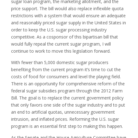
sugar loan program, the marketing allotment, and the
price support. The bill would also replace inflexible quota
restrictions with a system that would ensure an adequate
and reasonably priced sugar supply in the United States in
order to keep the U.S. sugar processing industry
competitive. As a cosponsor of this bipartisan bill that
would fully repeal the current sugar program, I will
continue to work to move this legislation forward.
With fewer than 5,000 domestic sugar producers
benefiting from the current program it’s time to cut the
costs of food for consumers and level the playing field.
There is an opportunity for comprehensive reform of the
federal sugar subsidies program through the 2012 Farm
Bill. The goal is to replace the current government policy
that only favors one side of the sugar industry and to put
an end to artificial quotas, unnecessary government
intrusion, and inflated prices. Reforming the U.S. sugar
program is an essential first step to making this happen.
As the Senate and the House Agriculture Committee have