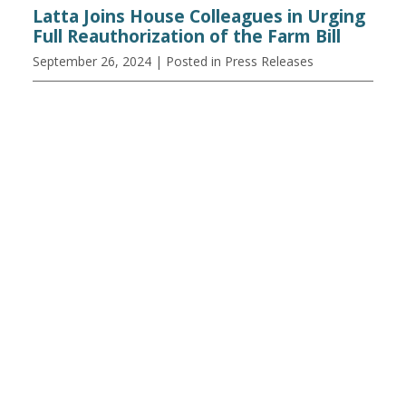
Latta Joins House Colleagues in Urging
Full Reauthorization of the Farm Bill
September 26, 2024
| Posted in Press Releases