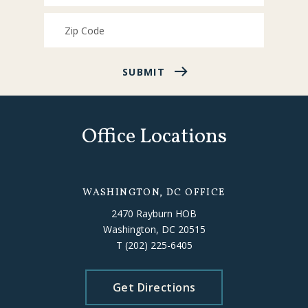
SUBMIT
Office Locations
WASHINGTON, DC OFFICE
2470 Rayburn HOB
Washington, DC 20515
T
(202) 225-6405
Get Directions