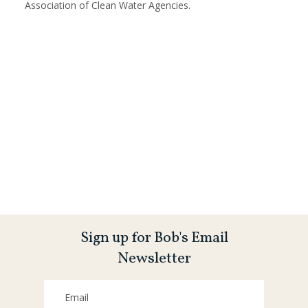
Association of Clean Water Agencies.
Sign up for Bob's Email
Newsletter