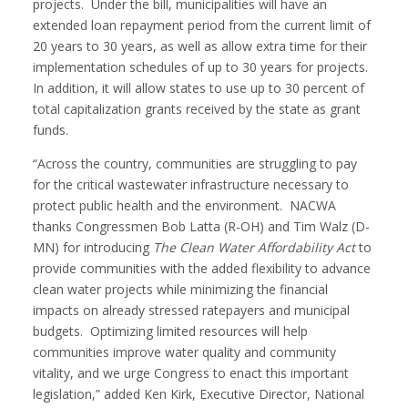
projects. Under the bill, municipalities will have an
extended loan repayment period from the current limit of
20 years to 30 years, as well as allow extra time for their
implementation schedules of up to 30 years for projects.
In addition, it will allow states to use up to 30 percent of
total capitalization grants received by the state as grant
funds.
“Across the country, communities are struggling to pay
for the critical wastewater infrastructure necessary to
protect public health and the environment. NACWA
thanks Congressmen Bob Latta (R-OH) and Tim Walz (D-
MN) for introducing
The Clean Water Affordability Act
to
provide communities with the added flexibility to advance
clean water projects while minimizing the financial
impacts on already stressed ratepayers and municipal
budgets. Optimizing limited resources will help
communities improve water quality and community
vitality, and we urge Congress to enact this important
legislation,” added Ken Kirk, Executive Director, National