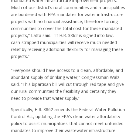
mandated water infrastructure improvement projects.
Much of our district’s rural communities and municipalities
are burdened with EPA mandates for water infrastructure
projects with no financial assistance, therefore forcing
communities to cover the total cost for these mandated
projects,” Latta said. “If H.R. 3862 is signed into law,
cash-strapped municipalities will receive much needed
relief by receiving additional flexibility for managing these
projects.”
“Everyone should have access to a clean, affordable, and
abundant supply of drinking water,” Congressman Walz
said. “This bipartisan bill will cut through red tape and give
our rural communities the flexibility and certainty they
need to provide that water supply.”
Specifically, H.R. 3862 amends the Federal Water Pollution
Control Act, updating the EPA’s clean water affordability
policy to assist municipalities’ that cannot meet unfunded
mandates to improve their wastewater infrastructure