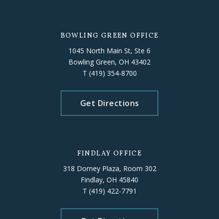
BOWLING GREEN OFFICE
1045 North Main St, Ste 6
Bowling Green, OH 43402
T
(419) 354-8700
Get Directions
FINDLAY OFFICE
318 Dorney Plaza, Room 302
Findlay, OH 45840
T
(419) 422-7791