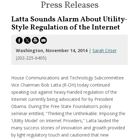
Press Releases
Latta Sounds Alarm About Utility-
Style Regulation of the Internet
Washington, November 14, 2014
|
Sarah Criser
(202-225-6405)
House Communications and Technology Subcommittee
Vice Chairman Bob Latta (R-OH) today continued
speaking out against heavy-handed regulation of the
Internet currently being advocated for by President
Obama. During the Free State Foundation’s policy
seminar entitled, “Thinking the Unthinkable: Imposing the
'Utility Model' on Internet Providers,” Latta lauded the
many success stories of innovation and growth provided
by light regulatory touch and cautioned that new