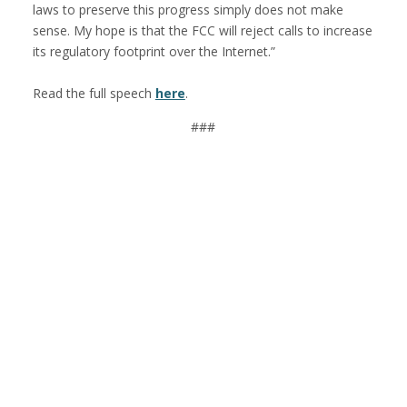
laws to preserve this progress simply does not make
sense. My hope is that the FCC will reject calls to increase
its regulatory footprint over the Internet.”
Read the full speech
here
.
###