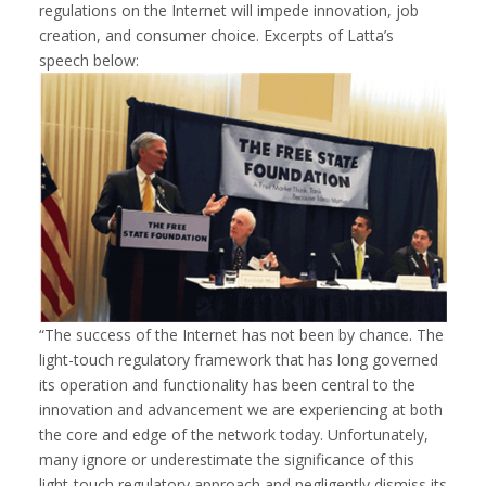
regulations on the Internet will impede innovation, job
creation, and consumer choice. Excerpts of Latta’s
speech below:
“The success of the Internet has not been by chance. The
light-touch regulatory framework that has long governed
its operation and functionality has been central to the
innovation and advancement we are experiencing at both
the core and edge of the network today. Unfortunately,
many ignore or underestimate the significance of this
light-touch regulatory approach and negligently dismiss its