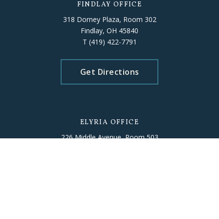
FINDLAY OFFICE
318 Dorney Plaza, Room 302
Findlay, OH 45840
T
(419) 422-7791
Get Directions
ELYRIA OFFICE
226 Middle Avenue, Room 503
Elyria, OH 44035
T
(440) 406-5010
Get Directions