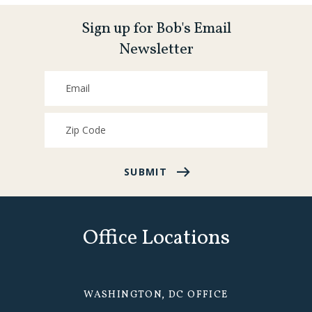
Sign up for Bob's Email
Newsletter
SUBMIT
Office Locations
WASHINGTON, DC OFFICE