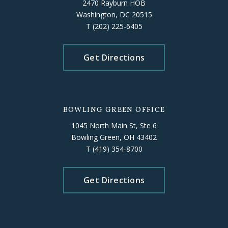
2470 Rayburn HOB
Washington, DC 20515
T
(202) 225-6405
Get Directions
BOWLING GREEN OFFICE
1045 North Main St, Ste 6
Bowling Green, OH 43402
T
(419) 354-8700
Get Directions