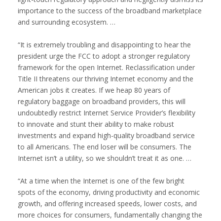
importance to the success of the broadband marketplace
and surrounding ecosystem. …
“It is extremely troubling and disappointing to hear the
president urge the FCC to adopt a stronger regulatory
framework for the open Internet. Reclassification under
Title II threatens our thriving Internet economy and the
American jobs it creates. If we heap 80 years of
regulatory baggage on broadband providers, this will
undoubtedly restrict Internet Service Provider’s flexibility
to innovate and stunt their ability to make robust
investments and expand high-quality broadband service
to all Americans. The end loser will be consumers. The
Internet isn’t a utility, so we shouldn’t treat it as one. …
“At a time when the Internet is one of the few bright
spots of the economy, driving productivity and economic
growth, and offering increased speeds, lower costs, and
more choices for consumers, fundamentally changing the