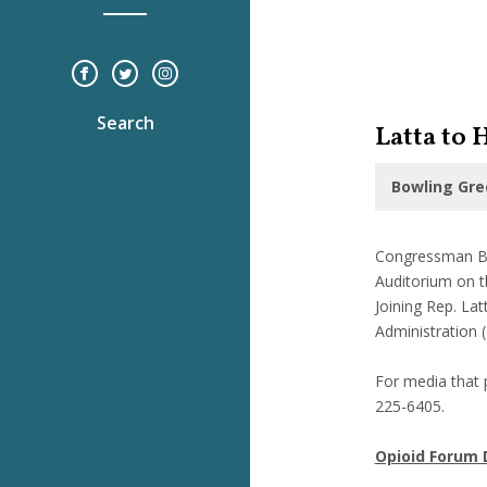
Search
Latta to
Bowling Gre
Congressman Bo
Auditorium on th
Joining Rep. La
Administration 
For media that p
225-6405.
Opioid Forum 