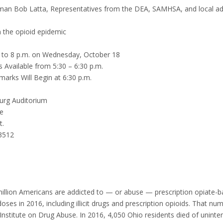
an Bob Latta, Representatives from the DEA, SAMHSA, and local ad
 the opioid epidemic
 to 8 p.m. on Wednesday, October 18
 Available from 5:30 – 6:30 p.m.
marks Will Begin at 6:30 p.m.
rg Auditorium
e
t.
3512
illion Americans are addicted to — or abuse — prescription opiate-b
oses in 2016, including illicit drugs and prescription opioids. That n
Institute on Drug Abuse. In 2016, 4,050 Ohio residents died of uninten