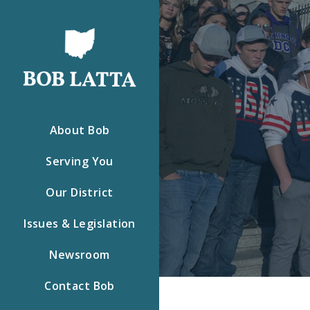
About Bob
Serving You
Our District
Issues & Legislation
Newsroom
Contact Bob