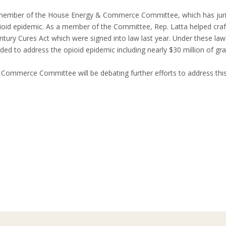
 member of the House Energy & Commerce Committee, which has jurisdi
ioid epidemic. As a member of the Committee, Rep. Latta helped cra
ntury Cures Act which were signed into law last year. Under these la
ed to address the opioid epidemic including nearly $30 million of gra
Commerce Committee will be debating further efforts to address this 