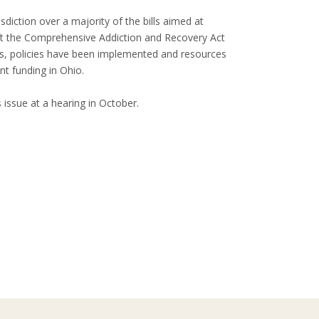
ction over a majority of the bills aimed at
ft the Comprehensive Addiction and Recovery Act
ws, policies have been implemented and resources
nt funding in Ohio.
issue at a hearing in October.