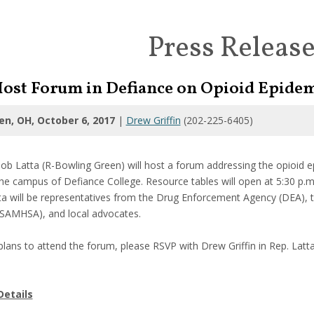
Press Releas
 Host Forum in Defiance on Opioid Epide
en, OH, October 6, 2017
|
Drew Griffin
(202-225-6405)
b Latta (R-Bowling Green) will host a forum addressing the opioid
e campus of Defiance College. Resource tables will open at 5:30 p.m. 
tta will be representatives from the Drug Enforcement Agency (DEA),
(SAMHSA), and local advocates.
lans to attend the forum, please RSVP with Drew Griffin in Rep. Latta
Details