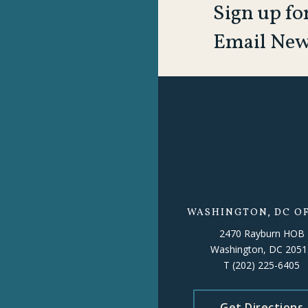
Sign up fo
Email New
WASHINGTON, DC OF
2470 Rayburn HOB
Washington, DC 2051
T
(202) 225-6405
Get Directions