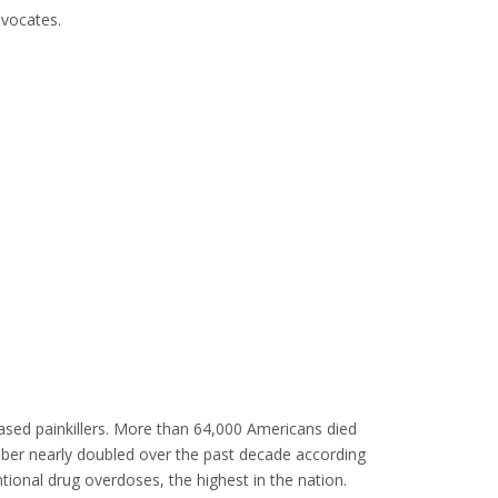
vocates.
ased painkillers. More than 64,000 Americans died
umber nearly doubled over the past decade according
tional drug overdoses, the highest in the nation.