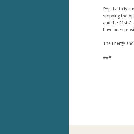
Rep. Latta is a
stopping the op
and the 21st Ce
have been provid
The Energy and 
###