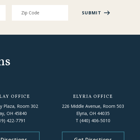
SUBMIT
ns
LAY OFFICE
ELYRIA OFFICE
y Plaza, Room 302
226 Middle Avenue, Room 503
lay, OH 45840
Elyria, OH 44035
19) 422-7791
T
(440) 406-5010
 Directions
Get Directions