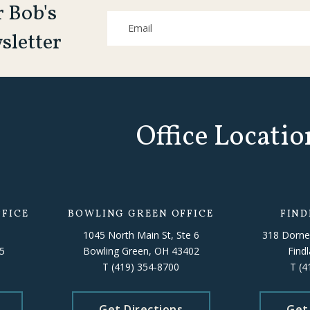
r Bob's
sletter
Office Locatio
FICE
BOWLING GREEN OFFICE
FIND
1045 North Main St, Ste 6
318 Dorne
5
Bowling Green, OH 43402
Find
T
(419) 354-8700
T
(4
Get Directions
Get