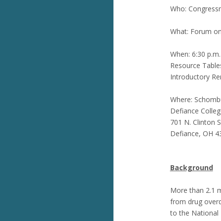
Who: Congressm
What: Forum on
When: 6:30 p.m.
Resource Tables
Introductory Re
Where: Schombu
Defiance Colleg
701 N. Clinton S
Defiance, OH 4
Background
More than 2.1 m
from drug overd
to the National 