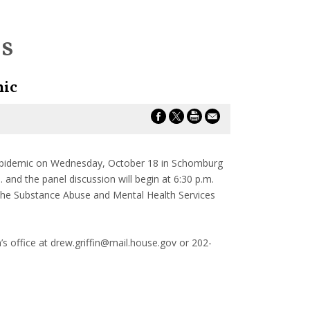
es
mic
 epidemic on Wednesday, October 18 in Schomburg
and the panel discussion will begin at 6:30 p.m.
 the Substance Abuse and Mental Health Services
’s office at drew.griffin@mail.house.gov or 202-