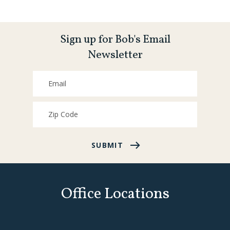
Sign up for Bob's Email
Newsletter
SUBMIT
Office Locations