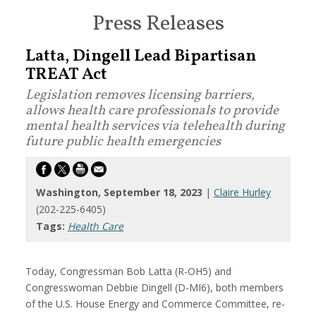
Press Releases
Latta, Dingell Lead Bipartisan
TREAT Act
Legislation removes licensing barriers,
allows health care professionals to provide
mental health services via telehealth during
future public health emergencies
Washington, September 18, 2023
|
Claire Hurley
(202-225-6405)
Tags:
Health Care
Today,
Congressman Bob Latta (R-OH5) and
Congresswoman Debbie Dingell
(D-MI6),
both members
of the U.S. House Energy and Commerce Committee, re-