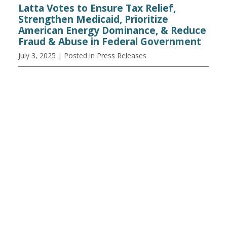
Latta Votes to Ensure Tax Relief,
Strengthen Medicaid, Prioritize
American Energy Dominance, & Reduce
Fraud & Abuse in Federal Government
July 3, 2025
| Posted in Press Releases