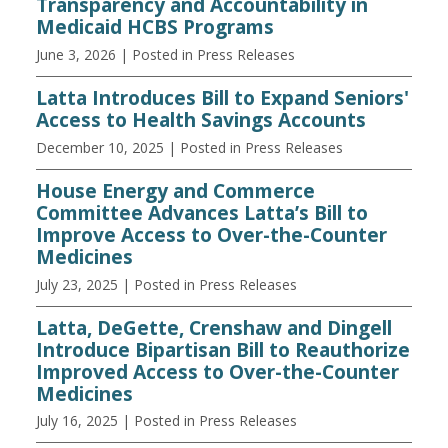
Transparency and Accountability in
Medicaid HCBS Programs
June 3, 2026
| Posted in Press Releases
Latta Introduces Bill to Expand Seniors'
Access to Health Savings Accounts
December 10, 2025
| Posted in Press Releases
House Energy and Commerce
Committee Advances Latta’s Bill to
Improve Access to Over-the-Counter
Medicines
July 23, 2025
| Posted in Press Releases
Latta, DeGette, Crenshaw and Dingell
Introduce Bipartisan Bill to Reauthorize
Improved Access to Over-the-Counter
Medicines
July 16, 2025
| Posted in Press Releases