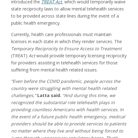
introduced the
TREAT Act
, which would temporarily waive
state reciprocity laws to allow mental telehealth services
to be provided across state lines during the event of a
public health emergency.
Currently, health care professionals must maintain
licenses in each state in which they render services. The
Temporary Reciprocity to Ensure Access to Treatment
(TREAT)
Act
would provide temporary licensing reciprocity
for providers assisting in telehealth services for those
suffering from mental health related issues.
“Even before the COVID pandemic, people across the
country were struggling with mental health related
challenges,”
Latta said.
“And during this time, we
recognized the substantial role telehealth plays in
providing countless Americans with health services. In
the event of a future public health emergency, medical
providers should be able to provide services to patients
no matter where they live and without being forced to
jump through unnecessary regulatory hoops. That’s