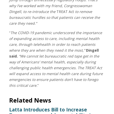
why I’ve worked with my friend, Congresswoman
Dingell, to re-introduce the
TREAT Act
to remove
bureaucratic hurdles so that patients can receive the
care they need.”
“
The COVID-19 pandemic underscored the importance
of expanding access to care, including mental health
care, through telehealth in order to reach patients
where they are when they need it the most,”
Dingell
said.
“We cannot let bureaucratic red tape get in the
way of Americans’ mental health, especially during
challenging public health emergencies. The TREAT Act
will expand access to mental health care during future
emergencies to ensure patients don’t have to forego
this critical care.
”
Related News
Latta Introduces Bill to Increase