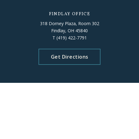
FINDLAY OFFICE
318 Dorney Plaza, Room 302
Findlay, OH 45840
T
(419) 422-7791
Get Directions
ELYRIA OFFICE
226 Middle Avenue, Room 503
Elyria, OH 44035
T
(440) 406-5010
Get Directions