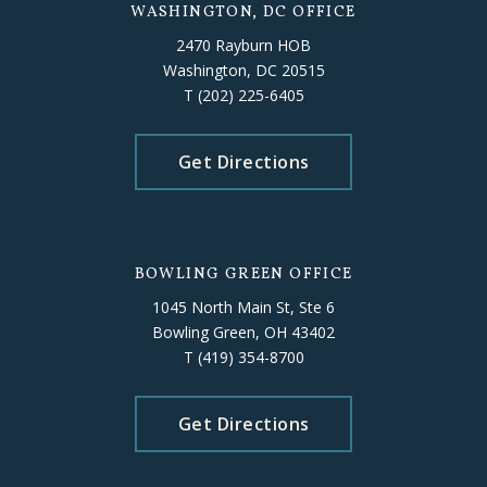
WASHINGTON, DC OFFICE
2470 Rayburn HOB
Washington, DC 20515
T
(202) 225-6405
Get Directions
BOWLING GREEN OFFICE
1045 North Main St, Ste 6
Bowling Green, OH 43402
T
(419) 354-8700
Get Directions