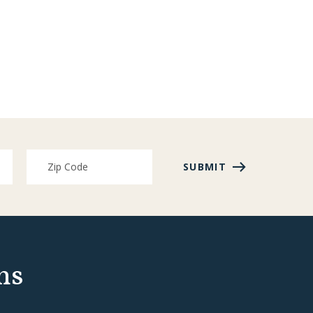
SUBMIT
ns