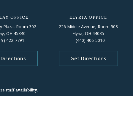
LAY OFFICE
ELYRIA OFFICE
y Plaza, Room 302
226 Middle Avenue, Room 503
lay, OH 45840
Elyria, OH 44035
19) 422-7791
T
(440) 406-5010
 Directions
Get Directions
 staff availability.