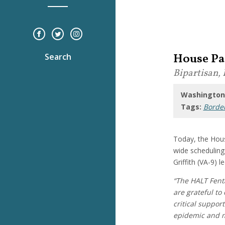
House Pa
Search
Bipartisan, 
Washington,
Tags:
Border
Today, the Hous
wide schedulin
Griffith (VA-9) l
“The HALT Fent
are grateful t
critical suppor
epidemic and m