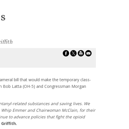
es
iffith
ameral bill that would make the temporary class-
man Bob Latta (OH-5) and Congressman Morgan
ntanyl-related substances and saving lives. We
se, Whip Emmer and Chairwoman McClain, for their
nue to advance policies that fight the opioid
Griffith.