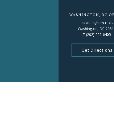
WASHINGTON, DC OF
2470 Rayburn HOB
Washington, DC 2051
T
(202) 225-6405
Get Directions