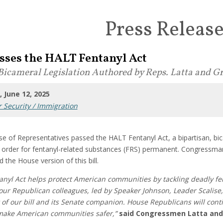
Press Releas
sses the HALT Fentanyl Act
Bicameral Legislation Authored by Reps. Latta and Gr
 June 12, 2025
 Security / Immigration
e of Representatives passed the HALT Fentanyl Act, a bipartisan, bic
g order for fentanyl-related substances (FRS) permanent. Congress
ed the House version of this bill.
anyl Act helps protect American communities by tackling deadly fe
o our Republican colleagues, led by Speaker Johnson, Leader Scali
t of our bill and its Senate companion. House Republicans will conti
ake American communities safer,”
said Congressmen Latta and 