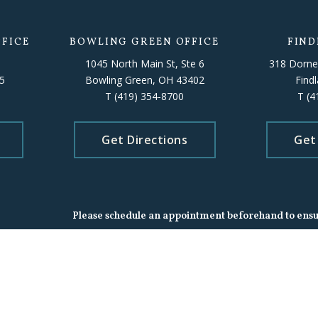
FICE
BOWLING GREEN OFFICE
FIND
1045 North Main St, Ste 6
318 Dorne
5
Bowling Green, OH 43402
Find
T
(419) 354-8700
T
(4
Get Directions
Get
Please schedule an appointment beforehand to ensure