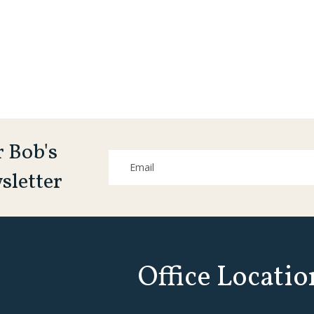
r Bob's
sletter
Office Locatio