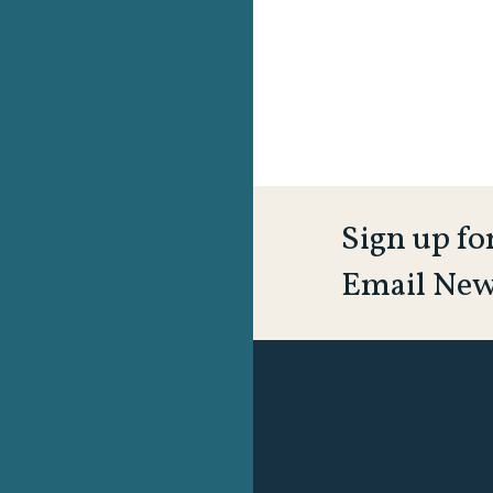
Sign up fo
Email New