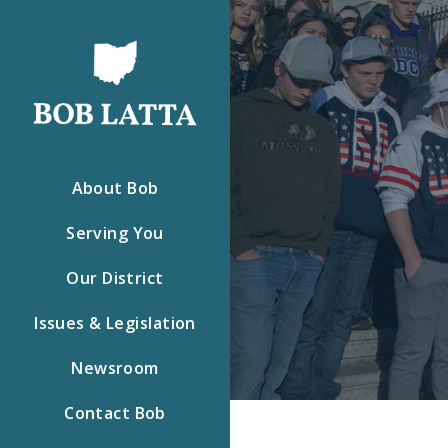
About Bob
Serving You
Our District
Issues & Legislation
Newsroom
Contact Bob