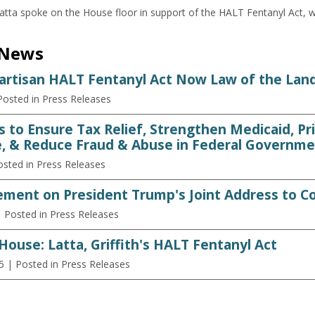
ta spoke on the House floor in support of the HALT Fentanyl Act, 
 News
partisan HALT Fentanyl Act Now Law of the Lan
Posted in Press Releases
s to Ensure Tax Relief, Strengthen Medicaid, Pr
, & Reduce Fraud & Abuse in Federal Governme
osted in Press Releases
ement on President Trump's Joint Address to C
| Posted in Press Releases
House: Latta, Griffith's HALT Fentanyl Act
5
| Posted in Press Releases