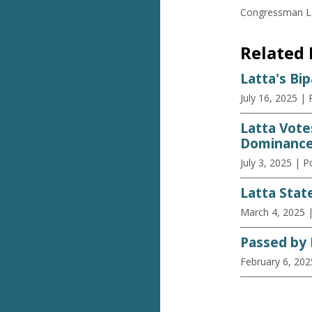
Congressman Lat
Related
Latta's Bi
July 16, 2025
| 
Latta Vote
Dominance
July 3, 2025
| P
Latta Stat
March 4, 2025
Passed by 
February 6, 202