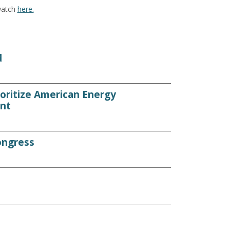
watch
here.
d
ioritize American Energy
nt
ongress