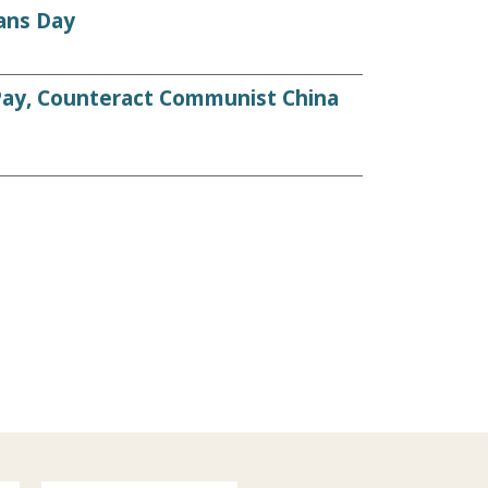
ans Day
 Pay, Counteract Communist China