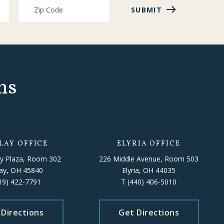
SUBMIT
ns
LAY OFFICE
ELYRIA OFFICE
y Plaza, Room 302
226 Middle Avenue, Room 503
lay, OH 45840
Elyria, OH 44035
19) 422-7791
T
(440) 406-5010
 Directions
Get Directions