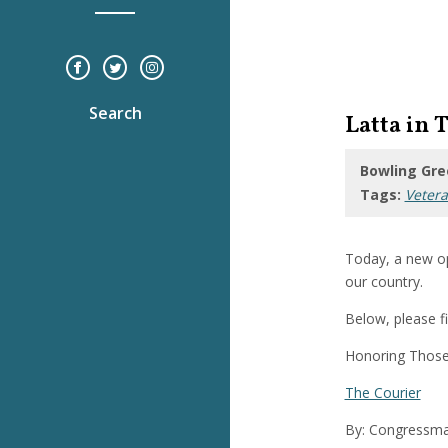
Search
Latta in 
Bowling Gre
Tags:
Veter
Today, a new o
our country.
Below, please f
Honoring Those
The Courier
By: Congressma