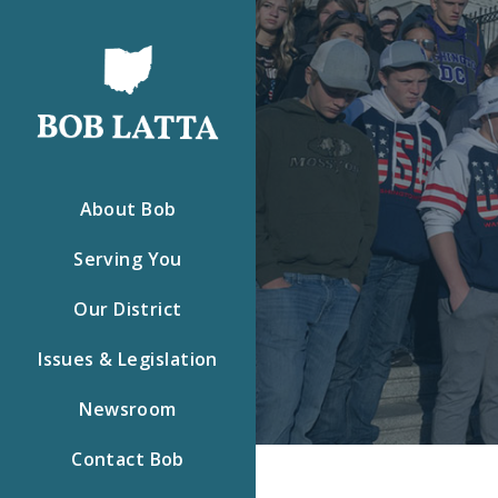
About Bob
Serving You
Our District
Issues & Legislation
Newsroom
Contact Bob