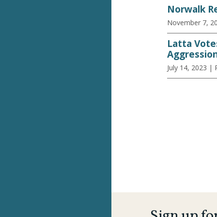
Norwalk Re
November 7, 2
Latta Vote
Aggressio
July 14, 2023
| 
Sign up fo