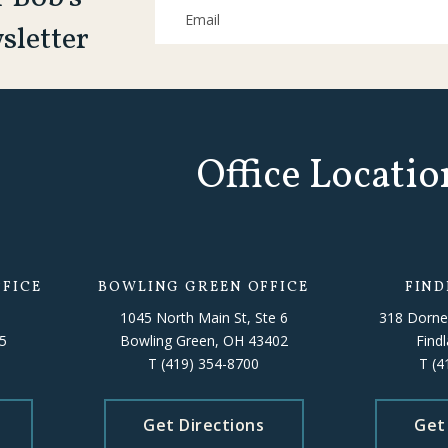
sletter
Office Locatio
FICE
BOWLING GREEN OFFICE
FIND
1045 North Main St, Ste 6
318 Dorne
5
Bowling Green, OH 43402
Find
T
(419) 354-8700
T
(4
Get Directions
Get