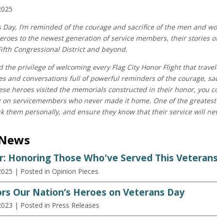
2025
s Day, I’m reminded of the courage and sacrifice of the men and 
eroes to the newest generation of service members, their stories o
Fifth Congressional District and beyond.
ad the privilege of welcoming every Flag City Honor Flight that trav
ries and conversations full of powerful reminders of the courage, sac
ese heroes visited the memorials constructed in their honor, you c
g on servicemembers who never made it home. One of the greatest 
k them personally, and ensure they know that their service will nev
 News
r: Honoring Those Who've Served This Veteran
2025
| Posted in Opinion Pieces
rs Our Nation’s Heroes on Veterans Day
2023
| Posted in Press Releases