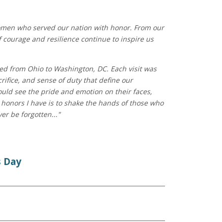
women who served our nation with honor. From our
f courage and resilience continue to inspire us
eled from Ohio to Washington, DC. Each visit was
rifice, and sense of duty that define our
ould see the pride and emotion on their faces,
honors I have is to shake the hands of those who
er be forgotten..."
s Day