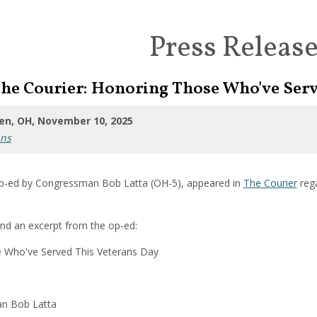
Press Releas
The Courier: Honoring Those Who've Serv
en, OH, November 10, 2025
ans
p-ed by Congressman Bob Latta (OH-5), appeared in
The Courier
reg
ind an excerpt from the op-ed:
 Who've Served This Veterans Day
n Bob Latta