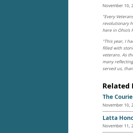
November 10, 
"Every Veteran
revolutionary h
here in Ohio’s 
"This year, I h
filled with sto
veterans. As th
many reflectin
served us, than
Related
The Courie
November 10, 
Latta Hono
November 11, 