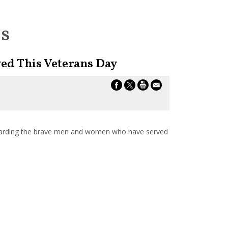
es
ed This Veterans Day
arding the brave men and women who have served