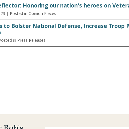
flector: Honoring our nation's heroes on Veter
023
| Posted in Opinion Pieces
s to Bolster National Defense, Increase Troop
n
Posted in Press Releases
r Bob's