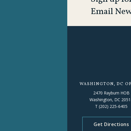
Email New
WASHINGTON, DC OF
2470 Rayburn HOB
Washington, DC 2051
T
(202) 225-6405
Get Directions