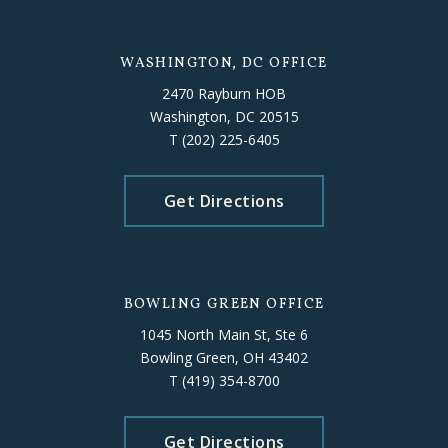
WASHINGTON, DC OFFICE
2470 Rayburn HOB
Washington, DC 20515
T
(202) 225-6405
Get Directions
BOWLING GREEN OFFICE
1045 North Main St, Ste 6
Bowling Green, OH 43402
T
(419) 354-8700
Get Directions