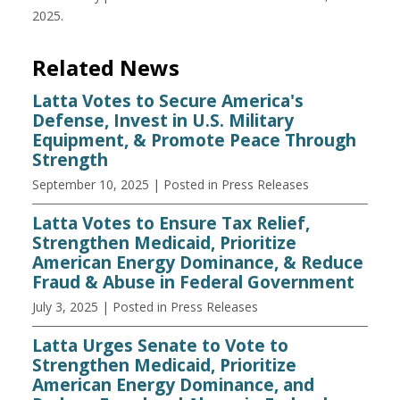
2025.
Related News
Latta Votes to Secure America's
Defense, Invest in U.S. Military
Equipment, & Promote Peace Through
Strength
September 10, 2025
| Posted in Press Releases
Latta Votes to Ensure Tax Relief,
Strengthen Medicaid, Prioritize
American Energy Dominance, & Reduce
Fraud & Abuse in Federal Government
July 3, 2025
| Posted in Press Releases
Latta Urges Senate to Vote to
Strengthen Medicaid, Prioritize
American Energy Dominance, and