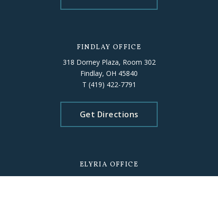
FINDLAY OFFICE
318 Dorney Plaza, Room 302
Findlay, OH 45840
T
(419) 422-7791
Get Directions
ELYRIA OFFICE
226 Middle Avenue, Room 503
Elyria, OH 44035
T
(440) 406-5010