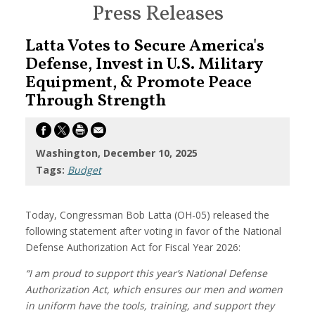
Press Releases
Latta Votes to Secure America's
Defense, Invest in U.S. Military
Equipment, & Promote Peace
Through Strength
Washington, December 10, 2025
Tags:
Budget
Today, Congressman Bob Latta (OH-05) released the
following statement after voting in favor of the National
Defense Authorization Act for Fiscal Year 2026:
“I am proud to support this year’s National Defense
Authorization Act, which ensures our men and women
in uniform have the tools, training, and support they