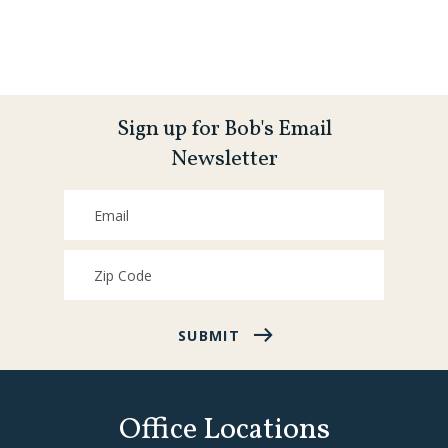
Sign up for Bob's Email
Newsletter
SUBMIT
Office Locations