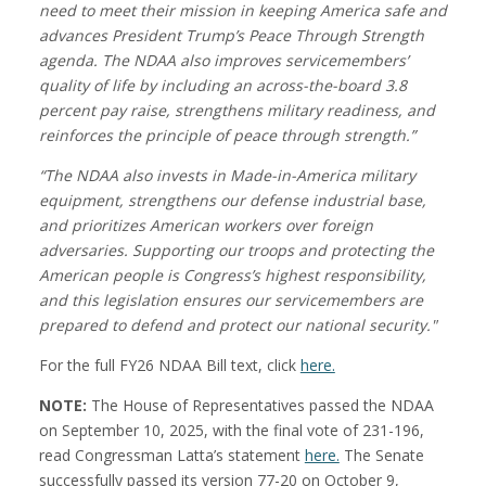
need to meet their mission in keeping America safe and
advances President Trump’s Peace Through Strength
agenda. The NDAA also improves servicemembers’
quality of life by including an across-the-board 3.8
percent pay raise, strengthens military readiness, and
reinforces the principle of peace through strength.”
“The NDAA also invests in Made-in-America military
equipment, strengthens our defense industrial base,
and prioritizes American workers over foreign
adversaries. Supporting our troops and protecting the
American people is Congress’s highest responsibility,
and this legislation ensures our servicemembers are
prepared to defend and protect our national security."
For the full FY26 NDAA Bill text, click
here.
NOTE:
The House of Representatives passed the NDAA
on September 10, 2025, with the final vote of 231-196,
read Congressman Latta’s statement
here.
The Senate
successfully passed its version 77-20 on October 9,