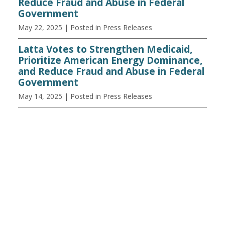
Reduce Fraud and Abuse in Federal
Government
May 22, 2025
| Posted in Press Releases
Latta Votes to Strengthen Medicaid,
Prioritize American Energy Dominance,
and Reduce Fraud and Abuse in Federal
Government
May 14, 2025
| Posted in Press Releases