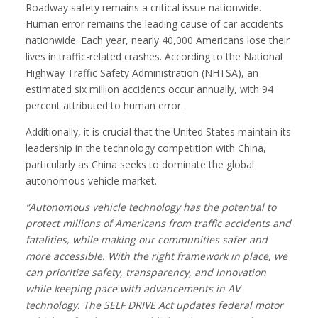
Roadway safety remains a critical issue nationwide.
Human error remains the leading cause of car accidents
nationwide. Each year, nearly 40,000 Americans lose their
lives in traffic-related crashes. According to the National
Highway Traffic Safety Administration (NHTSA), an
estimated six million accidents occur annually, with 94
percent attributed to human error.
Additionally, it is crucial that the United States maintain its
leadership in the technology competition with China,
particularly as China seeks to dominate the global
autonomous vehicle market.
“Autonomous vehicle technology has the potential to
protect millions of Americans from traffic accidents and
fatalities, while making our communities safer and
more accessible. With the right framework in place, we
can prioritize safety, transparency, and innovation
while keeping pace with advancements in AV
technology. The SELF DRIVE Act updates federal motor