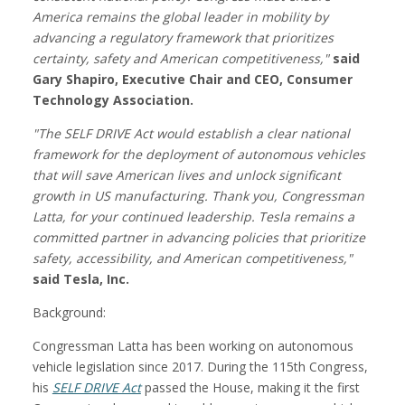
America remains the global leader in mobility by
advancing a regulatory framework that prioritizes
certainty, safety and American competitiveness,"
said
Gary Shapiro, Executive Chair and CEO, Consumer
Technology Association.
"The SELF DRIVE Act would establish a clear national
framework for the deployment of autonomous vehicles
that will save American lives and unlock significant
growth in US manufacturing. Thank you, Congressman
Latta, for your continued leadership. Tesla remains a
committed partner in advancing policies that prioritize
safety, accessibility, and American competitiveness,"
said Tesla, Inc.
Background:
Congressman Latta has been working on autonomous
vehicle legislation since 2017. During the 115th Congress,
his
SELF DRIVE Act
passed the House, making it the first