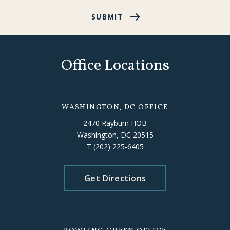
SUBMIT
Office Locations
WASHINGTON, DC OFFICE
2470 Rayburn HOB
Washington, DC 20515
T
(202) 225-6405
Get Directions