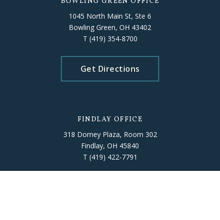
BOWLING GREEN OFFICE
1045 North Main St, Ste 6
Bowling Green, OH 43402
T
(419) 354-8700
Get Directions
FINDLAY OFFICE
318 Dorney Plaza, Room 302
Findlay, OH 45840
T
(419) 422-7791
Get Directions