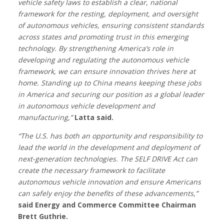
vehicle safety laws to establish a clear, national
framework for the resting, deployment, and oversight
of autonomous vehicles, ensuring consistent standards
across states and promoting trust in this emerging
technology. By strengthening America’s role in
developing and regulating the autonomous vehicle
framework, we can ensure innovation thrives here at
home. Standing up to China means keeping these jobs
in America and securing our position as a global leader
in autonomous vehicle development and
manufacturing,”
Latta said.
“The U.S. has both an opportunity and responsibility to
lead the world in the development and deployment of
next-generation technologies. The SELF DRIVE Act can
create the necessary framework to facilitate
autonomous vehicle innovation and ensure Americans
can safely enjoy the benefits of these advancements,”
said Energy and Commerce Committee Chairman
Brett Guthrie.