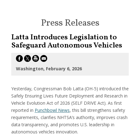
Press Releases
Latta Introduces Legislation to
Safeguard Autonomous Vehicles
Washington, February 6, 2026
Yesterday, Congressman Bob Latta (OH-5) introduced the
Safely Ensuring Lives Future Deployment and Research in
Vehicle Evolution Act of 2026 (SELF DRIVE Act). As first
reported in
Punchbowl News
, this bill strengthens safety
requirements, clarifies NHTSA’s authority, improves crash
data transparency, and promotes U.S. leadership in
autonomous vehicles innovation.