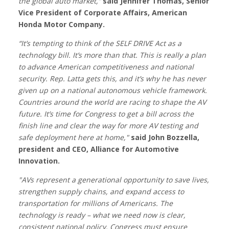
the global auto market,”
said Jennifer Thomas, Senior
Vice President of Corporate Affairs, American
Honda Motor Company.
“It’s tempting to think of the SELF DRIVE Act as a
technology bill. It’s more than that. This is really a plan
to advance American competitiveness and national
security. Rep. Latta gets this, and it’s why he has never
given up on a national autonomous vehicle framework.
Countries around the world are racing to shape the AV
future. It’s time for Congress to get a bill across the
finish line and clear the way for more AV testing and
safe deployment here at home,"
said John Bozzella,
president and CEO, Alliance for Automotive
Innovation.
"AVs represent a generational opportunity to save lives,
strengthen supply chains, and expand access to
transportation for millions of Americans. The
technology is ready – what we need now is clear,
consistent national policy. Congress must ensure