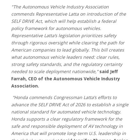
"The Autonomous Vehicle Industry Association
commends Representative Latta on introduction of the
SELF DRIVE Act, which will help establish a federal
policy framework for autonomous vehicles.
Representative Latta’s legislation prioritizes safety
through rigorous oversight while clearing the path for
American companies to lead globally. This bill creates
what autonomous vehicle leaders need: clear rules,
strong safety standards, and the regulatory certainty
needed to scale deployment nationwide,”
said Jeff
Farrah, CEO of the Autonomous Vehicle Industry
Association.
“Honda commends Congressman Latta’s efforts to
advance the SELF DRIVE Act of 2026 to establish a single
national standard for automated vehicle technology.
Honda supports a clear regulatory framework for the
safe and responsible deployment of AV technology in
America that will promote long-term U.S. leadership in