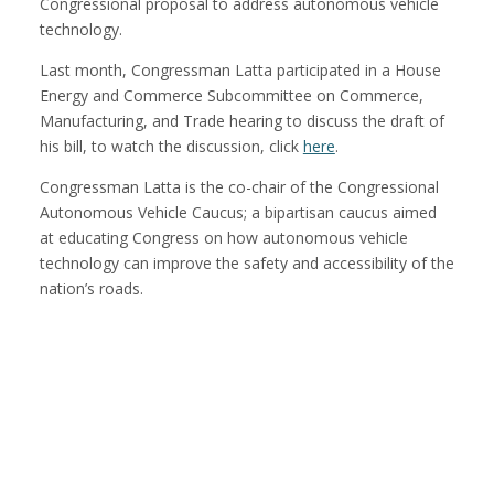
Congressional proposal to address autonomous vehicle
technology.
Last month, Congressman Latta participated in a House
Energy and Commerce Subcommittee on Commerce,
Manufacturing, and Trade hearing to discuss the draft of
his bill, to watch the discussion, click
here
.
Congressman Latta is the co-chair of the Congressional
Autonomous Vehicle Caucus; a bipartisan caucus aimed
at educating Congress on how autonomous vehicle
technology can improve the safety and accessibility of the
nation’s roads.