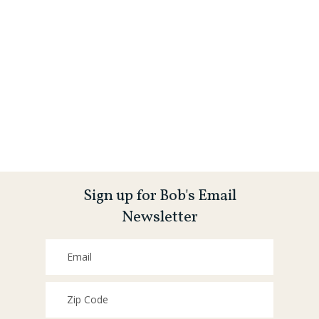
Sign up for Bob's Email
Newsletter