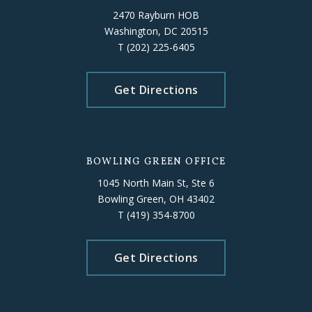
2470 Rayburn HOB
Washington, DC 20515
T
(202) 225-6405
Get Directions
BOWLING GREEN OFFICE
1045 North Main St, Ste 6
Bowling Green, OH 43402
T
(419) 354-8700
Get Directions