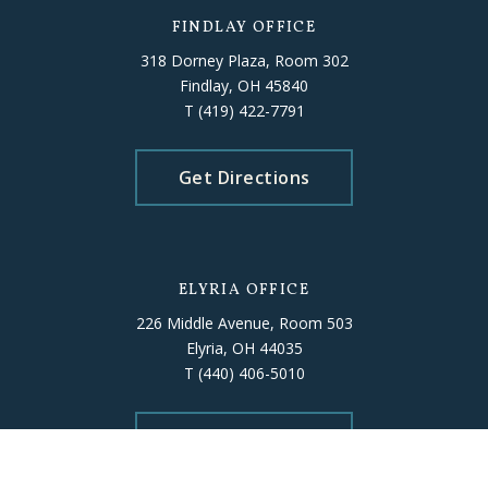
FINDLAY OFFICE
318 Dorney Plaza, Room 302
Findlay, OH 45840
T
(419) 422-7791
Get Directions
ELYRIA OFFICE
226 Middle Avenue, Room 503
Elyria, OH 44035
T
(440) 406-5010
Get Directions