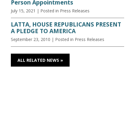
Person Appointments
July 15, 2021
| Posted in Press Releases
LATTA, HOUSE REPUBLICANS PRESENT
A PLEDGE TO AMERICA
September 23, 2010
| Posted in Press Releases
ALL RELATED NEWS »