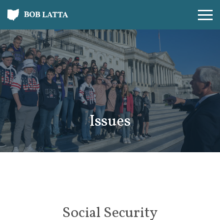
Issues
Social Security