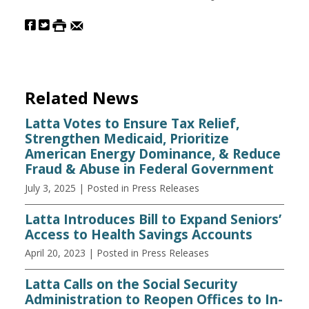
Related News
Latta Votes to Ensure Tax Relief,
Strengthen Medicaid, Prioritize
American Energy Dominance, & Reduce
Fraud & Abuse in Federal Government
July 3, 2025
| Posted in Press Releases
Latta Introduces Bill to Expand Seniors’
Access to Health Savings Accounts
April 20, 2023
| Posted in Press Releases
Latta Calls on the Social Security
Administration to Reopen Offices to In-