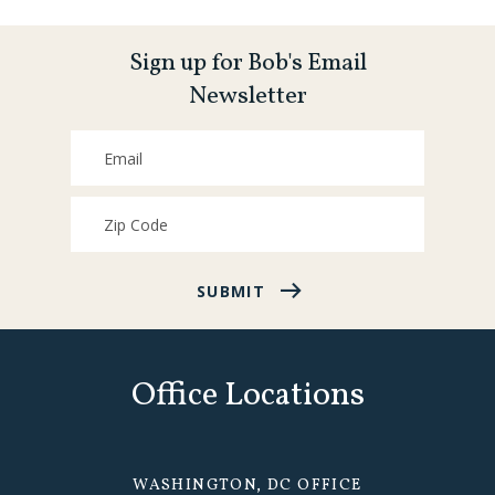
Sign up for Bob's Email
Newsletter
SUBMIT
Office Locations
WASHINGTON, DC OFFICE