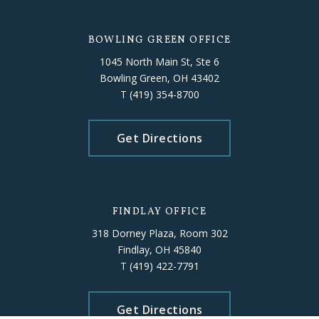
BOWLING GREEN OFFICE
1045 North Main St, Ste 6
Bowling Green, OH 43402
T
(419) 354-8700
Get Directions
FINDLAY OFFICE
318 Dorney Plaza, Room 302
Findlay, OH 45840
T
(419) 422-7791
Get Directions