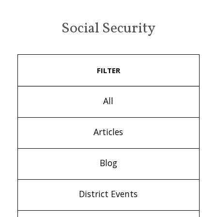
Social Security
FILTER
All
Articles
Blog
District Events