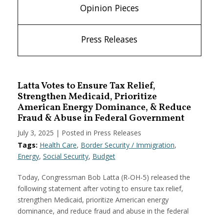
Opinion Pieces
Press Releases
Latta Votes to Ensure Tax Relief,
Strengthen Medicaid, Prioritize
American Energy Dominance, & Reduce
Fraud & Abuse in Federal Government
July 3, 2025
| Posted in Press Releases
Tags:
Health Care
,
Border Security / Immigration
,
Energy
,
Social Security
,
Budget
Today, Congressman Bob Latta (R-OH-5) released the
following statement after voting to ensure tax relief,
strengthen Medicaid, prioritize American energy
dominance, and reduce fraud and abuse in the federal