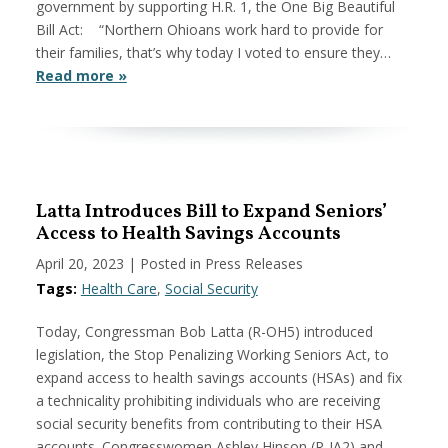
government by supporting H.R. 1, the One Big Beautiful
Bill Act: “Northern Ohioans work hard to provide for
their families, that’s why today I voted to ensure they…
Read more »
Latta Introduces Bill to Expand Seniors’
Access to Health Savings Accounts
April 20, 2023
| Posted in Press Releases
Tags:
Health Care
,
Social Security
Today, Congressman Bob Latta (R-OH5) introduced
legislation, the Stop Penalizing Working Seniors Act, to
expand access to health savings accounts (HSAs) and fix
a technicality prohibiting individuals who are receiving
social security benefits from contributing to their HSA
accounts. Congresswomen Ashley Hinson (R-IA2) and