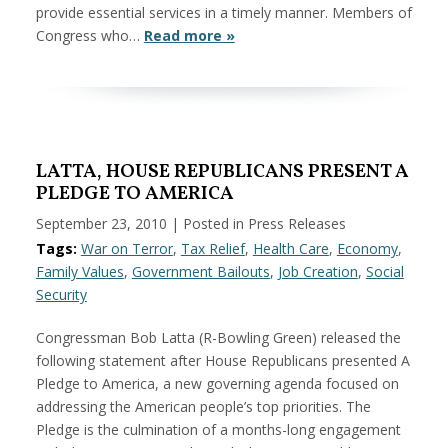
provide essential services in a timely manner. Members of
Congress who…
Read more »
LATTA, HOUSE REPUBLICANS PRESENT A
PLEDGE TO AMERICA
September 23, 2010
| Posted in Press Releases
Tags:
War on Terror
,
Tax Relief
,
Health Care
,
Economy
,
Family Values
,
Government Bailouts
,
Job Creation
,
Social
Security
Congressman Bob Latta (R-Bowling Green) released the
following statement after House Republicans presented A
Pledge to America, a new governing agenda focused on
addressing the American people’s top priorities. The
Pledge is the culmination of a months-long engagement