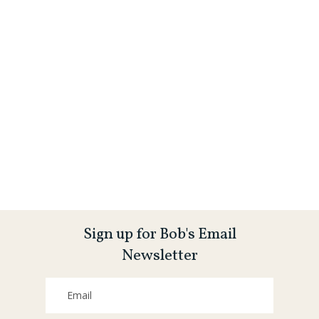
Sign up for Bob's Email
Newsletter