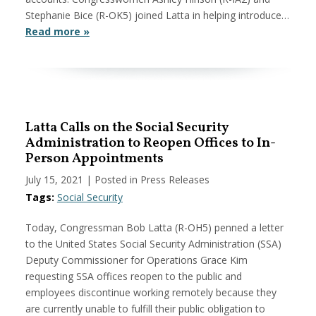
Stephanie Bice (R-OK5) joined Latta in helping introduce…
Read more »
Latta Calls on the Social Security
Administration to Reopen Offices to In-
Person Appointments
July 15, 2021
| Posted in Press Releases
Tags:
Social Security
Today, Congressman Bob Latta (R-OH5) penned a letter
to the United States Social Security Administration (SSA)
Deputy Commissioner for Operations Grace Kim
requesting SSA offices reopen to the public and
employees discontinue working remotely because they
are currently unable to fulfill their public obligation to