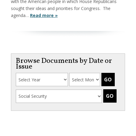
with the American people in which House Republicans
sought their ideas and priorities for Congress. The
agenda…
Read more »
Browse Documents by Date or
Issue