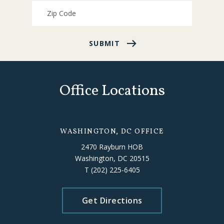
SUBMIT
Office Locations
WASHINGTON, DC OFFICE
2470 Rayburn HOB
Washington, DC 20515
T
(202) 225-6405
Get Directions