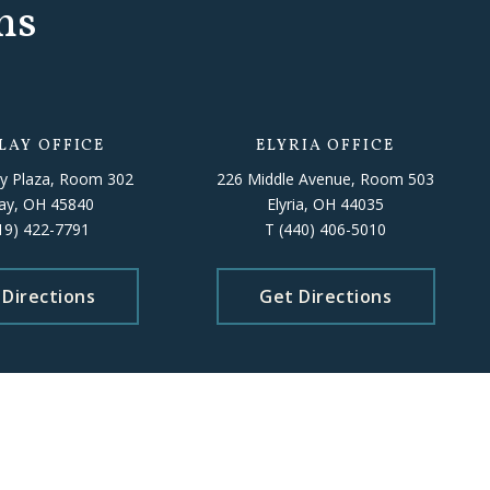
ns
LAY OFFICE
ELYRIA OFFICE
y Plaza, Room 302
226 Middle Avenue, Room 503
lay, OH 45840
Elyria, OH 44035
19) 422-7791
T
(440) 406-5010
 Directions
Get Directions
 staff availability.