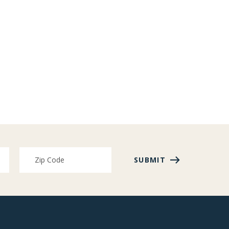
SUBMIT