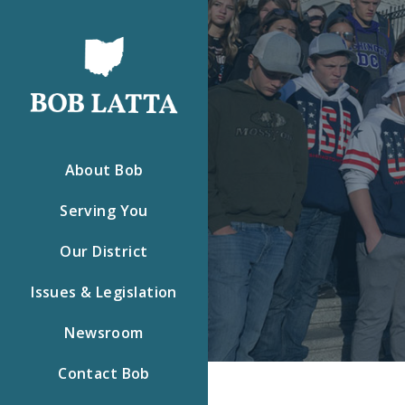
About Bob
Serving You
Our District
Issues & Legislation
Newsroom
Contact Bob