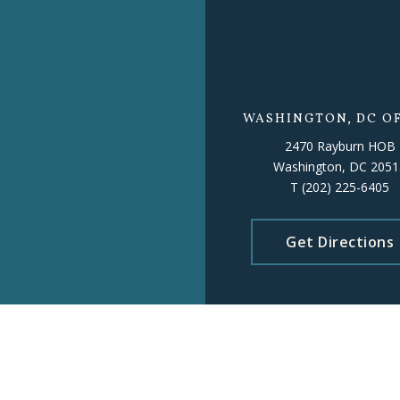
WASHINGTON, DC OF
2470 Rayburn HOB
Washington, DC 2051
T
(202) 225-6405
Get Directions