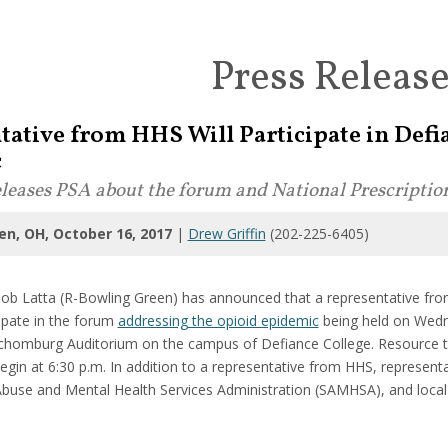
Press Releas
tative from HHS Will Participate in Def
c
releases PSA about the forum and National Prescripti
en, OH, October 16, 2017
|
Drew Griffin
(202-225-6405)
b Latta (R-Bowling Green) has announced that a representative fr
cipate in the forum
addressing the opioid epidemic
being held on Wedn
chomburg Auditorium on the campus of Defiance College. Resource tab
 begin at 6:30 p.m. In addition to a representative from HHS, represe
buse and Mental Health Services Administration (SAMHSA), and local ad