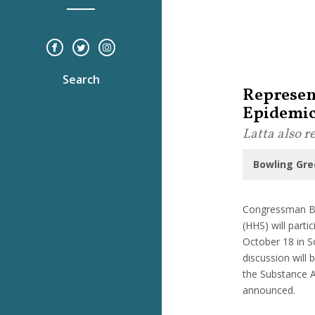
Search
Represen
Epidemi
Latta also 
Bowling Gre
Congressman Bo
(HHS) will parti
October 18 in S
discussion will
the Substance A
announced.