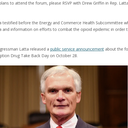
lans to attend the forum, please RSVP with Drew Griffin in Rep. Latta
ta testified before the Energy and Commerce Health Subcommittee w
ta and information on efforts to combat the opioid epidemic in order 
ngressman Latta released a
public service announcement
about the fo
iption Drug Take Back Day on October 28.