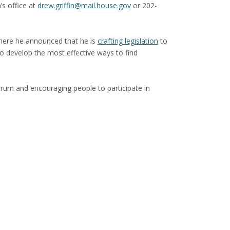
’s office at
drew.griffin@mail.house.gov
or 202-
here he announced that he is
crafting legislation
to
to develop the most effective ways to find
rum and encouraging people to participate in