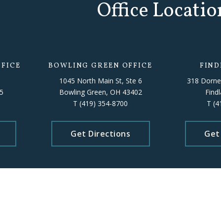
Office Locatio
FICE
BOWLING GREEN OFFICE
FIND
1045 North Main St, Ste 6
318 Dorne
5
Bowling Green, OH 43402
Find
T
(419) 354-8700
T
(4
Get Directions
Get
Please schedule an appointment beforehand to ensure