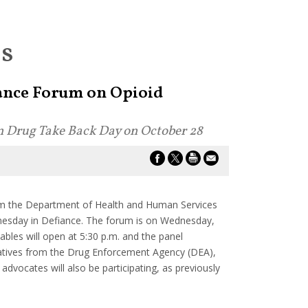
es
iance Forum on Opioid
on Drug Take Back Day on October 28
om the Department of Health and Human Services
esday in Defiance. The forum is on Wednesday,
les will open at 5:30 p.m. and the panel
ntatives from the Drug Enforcement Agency (DEA),
vocates will also be participating, as previously