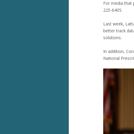
For media that p
225-6405.
Last week, Lat
better track da
solutions.
In addition, Co
National Prescr