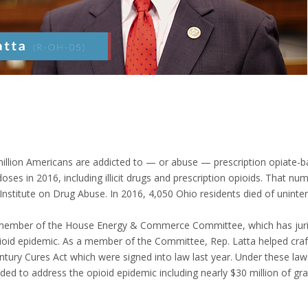
illion Americans are addicted to — or abuse — prescription opiate-b
oses in 2016, including illicit drugs and prescription opioids. That n
Institute on Drug Abuse. In 2016, 4,050 Ohio residents died of uninten
 member of the House Energy & Commerce Committee, which has jurisdi
ioid epidemic. As a member of the Committee, Rep. Latta helped cra
ntury Cures Act which were signed into law last year. Under these la
ed to address the opioid epidemic including nearly $30 million of gra