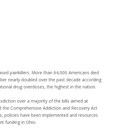
ased painkillers. More than 64,000 Americans died
umber nearly doubled over the past decade according
tional drug overdoses, the highest in the nation.
ction over a majority of the bills aimed at
ft the Comprehensive Addiction and Recovery Act
ws, policies have been implemented and resources
nt funding in Ohio.