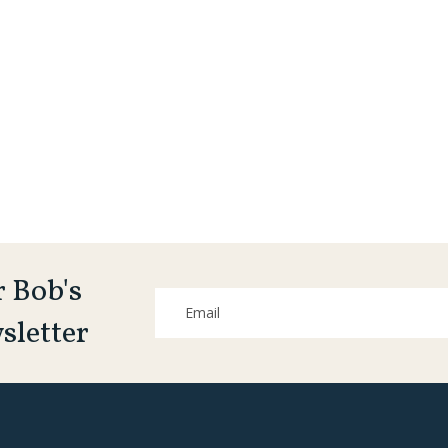
r Bob's
sletter