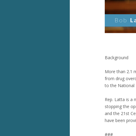
Background
More than 2.1 m
from drug overd
to the National 
Rep. Latta is a
stopping the op
and the 21st Ce
have been provid
###