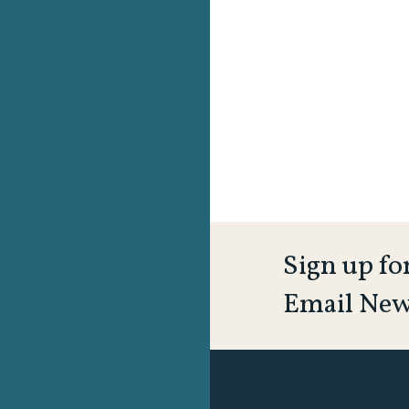
Sign up fo
Email New