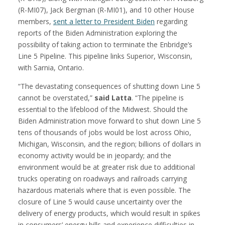
(R-MI07), Jack Bergman (R-MI01), and 10 other House
members,
sent a letter to President Biden
regarding
reports of the Biden Administration exploring the
possibility of taking action to terminate the Enbridge’s
Line 5 Pipeline. This pipeline links Superior, Wisconsin,
with Sarnia, Ontario.
“The devastating consequences of shutting down Line 5
cannot be overstated,”
said Latta
. “The pipeline is
essential to the lifeblood of the Midwest. Should the
Biden Administration move forward to shut down Line 5
tens of thousands of jobs would be lost across Ohio,
Michigan, Wisconsin, and the region; billions of dollars in
economy activity would be in jeopardy; and the
environment would be at greater risk due to additional
trucks operating on roadways and railroads carrying
hazardous materials where that is even possible. The
closure of Line 5 would cause uncertainty over the
delivery of energy products, which would result in spikes
in consumers’ energy bills and experience difficulties in