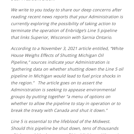
We write to you today to share our deep concerns after
reading recent news reports that your Administration is
currently exploring the possibility of taking action to
terminate the operation of Enbridge’s Line 5 pipeline
that links Superior, Wisconsin with Sarnia Ontario.
According to a November 3, 2021 article entitled, “White
House Weighs Effects of Shutting Michigan Oil
Pipeline,” sources indicate your Administration is
“gathering data on whether shutting down the Line 5 oil
pipeline in Michigan would lead to fuel price shocks in
the region.” The article goes on to assert the
Administration is seeking to appease environmental
groups by putting together “a menu of options on
whether to allow the pipeline to stay in operation or to
break the treaty with Canada and shut it down.”
Line 5 is essential to the lifeblood of the Midwest.
Should this pipeline be shut down, tens of thousands