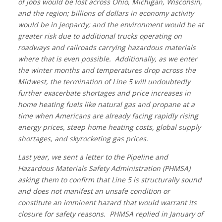
of jobs would be lost across Ohio, Michigan, Wisconsin,
and the region; billions of dollars in economy activity
would be in jeopardy; and the environment would be at
greater risk due to additional trucks operating on
roadways and railroads carrying hazardous materials
where that is even possible. Additionally, as we enter
the winter months and temperatures drop across the
Midwest, the termination of Line 5 will undoubtedly
further exacerbate shortages and price increases in
home heating fuels like natural gas and propane at a
time when Americans are already facing rapidly rising
energy prices, steep home heating costs, global supply
shortages, and skyrocketing gas prices.
Last year, we sent a letter to the Pipeline and
Hazardous Materials Safety Administration (PHMSA)
asking them to confirm that Line 5 is structurally sound
and does not manifest an unsafe condition or
constitute an imminent hazard that would warrant its
closure for safety reasons. PHMSA replied in January of