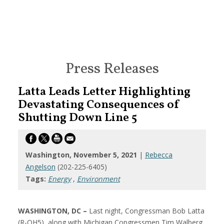
Press Releases
Latta Leads Letter Highlighting
Devastating Consequences of
Shutting Down Line 5
Washington, November 5, 2021
|
Rebecca
Angelson
(202-225-6405)
Tags:
Energy
,
Environment
WASHINGTON, DC –
Last night, Congressman Bob Latta
(R-OH5), along with Michigan Congressmen Tim Walberg