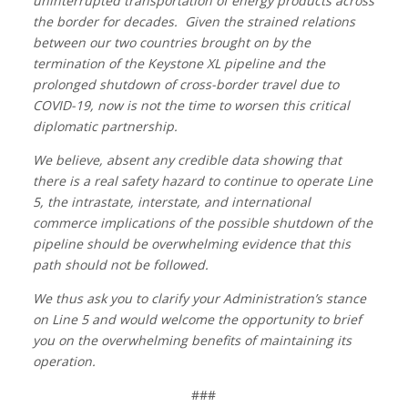
uninterrupted transportation of energy products across
the border for decades. Given the strained relations
between our two countries brought on by the
termination of the Keystone XL pipeline and the
prolonged shutdown of cross-border travel due to
COVID-19, now is not the time to worsen this critical
diplomatic partnership.
We believe, absent any credible data showing that
there is a real safety hazard to continue to operate Line
5, the intrastate, interstate, and international
commerce implications of the possible shutdown of the
pipeline should be overwhelming evidence that this
path should not be followed.
We thus ask you to clarify your Administration’s stance
on Line 5 and would welcome the opportunity to brief
you on the overwhelming benefits of maintaining its
operation.
###