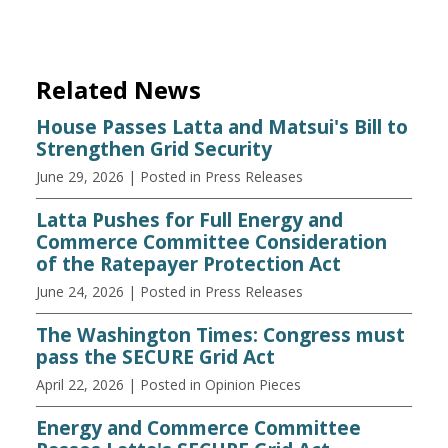
Related News
House Passes Latta and Matsui's Bill to
Strengthen Grid Security
June 29, 2026
| Posted in Press Releases
Latta Pushes for Full Energy and
Commerce Committee Consideration
of the Ratepayer Protection Act
June 24, 2026
| Posted in Press Releases
The Washington Times: Congress must
pass the SECURE Grid Act
April 22, 2026
| Posted in Opinion Pieces
Energy and Commerce Committee