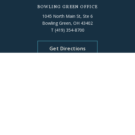
BOWLING GREEN OFFICE
1045 North Main St, Ste 6
Bowling Green, OH 43402
T
(419) 354-8700
Get Directions
FINDLAY OFFICE
318 Dorney Plaza, Room 302
Findlay, OH 45840
T
(419) 422-7791
Get Directions