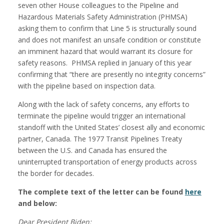
seven other House colleagues to the Pipeline and
Hazardous Materials Safety Administration (PHMSA)
asking them to confirm that Line 5 is structurally sound
and does not manifest an unsafe condition or constitute
an imminent hazard that would warrant its closure for
safety reasons. PHMSA replied in January of this year
confirming that “there are presently no integrity concerns”
with the pipeline based on inspection data.
Along with the lack of safety concerns, any efforts to
terminate the pipeline would trigger an international
standoff with the United States’ closest ally and economic
partner, Canada. The 1977 Transit Pipelines Treaty
between the U.S. and Canada has ensured the
uninterrupted transportation of energy products across
the border for decades.
The complete text of the letter can be found
here
and below:
Dear President Biden: