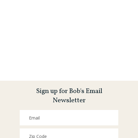
Sign up for Bob's Email
Newsletter