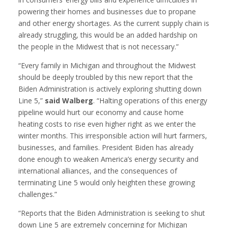
powering their homes and businesses due to propane
and other energy shortages. As the current supply chain is
already struggling, this would be an added hardship on
the people in the Midwest that is not necessary.”
“Every family in Michigan and throughout the Midwest
should be deeply troubled by this new report that the
Biden Administration is actively exploring shutting down
Line 5,”
said Walberg
. “Halting operations of this energy
pipeline would hurt our economy and cause home
heating costs to rise even higher right as we enter the
winter months. This irresponsible action will hurt farmers,
businesses, and families. President Biden has already
done enough to weaken America’s energy security and
international alliances, and the consequences of
terminating Line 5 would only heighten these growing
challenges.”
“Reports that the Biden Administration is seeking to shut
down Line 5 are extremely concerning for Michigan