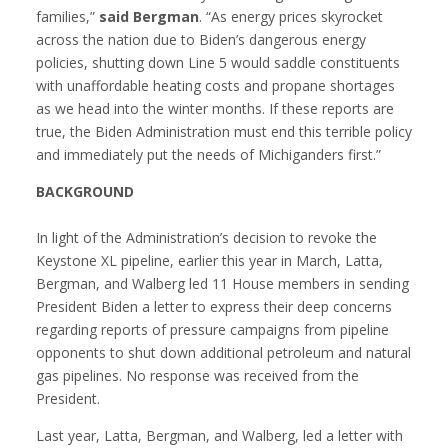
families,”
said Bergman
. “As energy prices skyrocket
across the nation due to Biden’s dangerous energy
policies, shutting down Line 5 would saddle constituents
with unaffordable heating costs and propane shortages
as we head into the winter months. If these reports are
true, the Biden Administration must end this terrible policy
and immediately put the needs of Michiganders first.”
BACKGROUND
In light of the Administration’s decision to revoke the
Keystone XL pipeline, earlier this year in March, Latta,
Bergman, and Walberg led 11 House members in sending
President Biden a letter to express their deep concerns
regarding reports of pressure campaigns from pipeline
opponents to shut down additional petroleum and natural
gas pipelines. No response was received from the
President.
Last year, Latta, Bergman, and Walberg, led a letter with