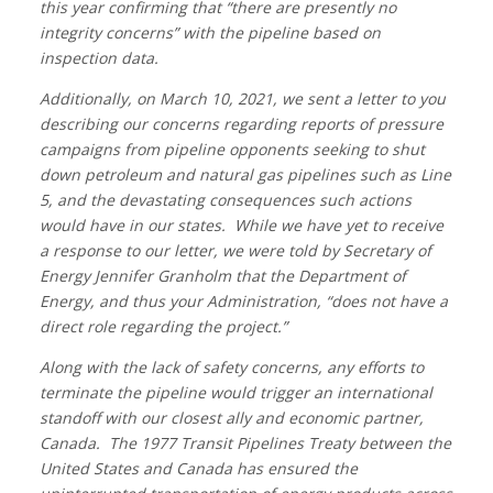
this year confirming that “there are presently no
integrity concerns” with the pipeline based on
inspection data.
Additionally, on March 10, 2021, we sent a letter to you
describing our concerns regarding reports of pressure
campaigns from pipeline opponents seeking to shut
down petroleum and natural gas pipelines such as Line
5, and the devastating consequences such actions
would have in our states. While we have yet to receive
a response to our letter, we were told by Secretary of
Energy Jennifer Granholm that the Department of
Energy, and thus your Administration, “does not have a
direct role regarding the project.”
Along with the lack of safety concerns, any efforts to
terminate the pipeline would trigger an international
standoff with our closest ally and economic partner,
Canada. The 1977 Transit Pipelines Treaty between the
United States and Canada has ensured the