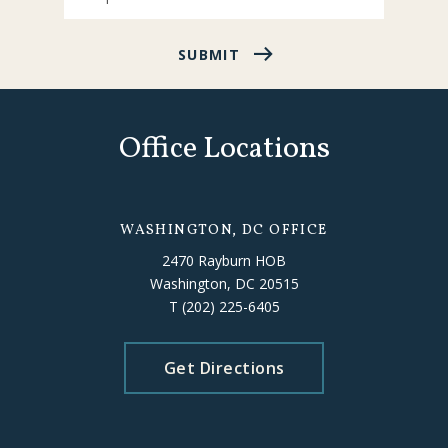
SUBMIT
Office Locations
WASHINGTON, DC OFFICE
2470 Rayburn HOB
Washington, DC 20515
T
(202) 225-6405
Get Directions