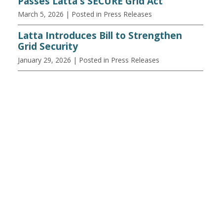
Passes Latta's SECURE Grid Act
March 5, 2026
| Posted in Press Releases
Latta Introduces Bill to Strengthen
Grid Security
January 29, 2026
| Posted in Press Releases