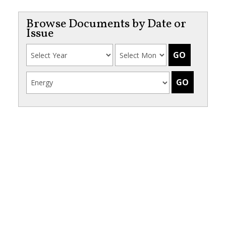
Browse Documents by Date or
Issue