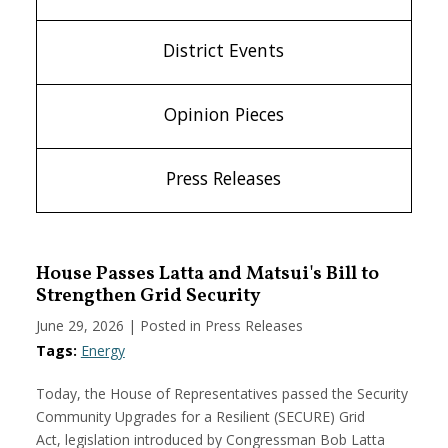
District Events
Opinion Pieces
Press Releases
House Passes Latta and Matsui's Bill to
Strengthen Grid Security
June 29, 2026
| Posted in Press Releases
Tags:
Energy
Today, the House of Representatives passed the Security
Community Upgrades for a Resilient (SECURE) Grid
Act, legislation introduced by Congressman Bob Latta