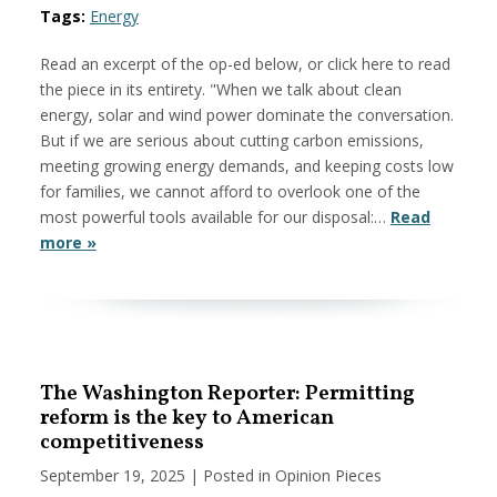
Tags:
Energy
Read an excerpt of the op-ed below, or click here to read
the piece in its entirety. "When we talk about clean
energy, solar and wind power dominate the conversation.
But if we are serious about cutting carbon emissions,
meeting growing energy demands, and keeping costs low
for families, we cannot afford to overlook one of the
most powerful tools available for our disposal:…
Read
more »
The Washington Reporter: Permitting
reform is the key to American
competitiveness
September 19, 2025
| Posted in Opinion Pieces