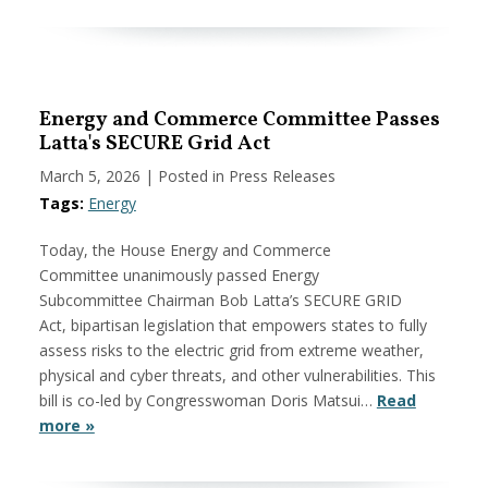
Energy and Commerce Committee Passes
Latta's SECURE Grid Act
March 5, 2026
| Posted in Press Releases
Tags:
Energy
Today, the House Energy and Commerce
Committee unanimously passed Energy
Subcommittee Chairman Bob Latta’s SECURE GRID
Act, bipartisan legislation that empowers states to fully
assess risks to the electric grid from extreme weather,
physical and cyber threats, and other vulnerabilities. This
bill is co-led by Congresswoman Doris Matsui…
Read
more »