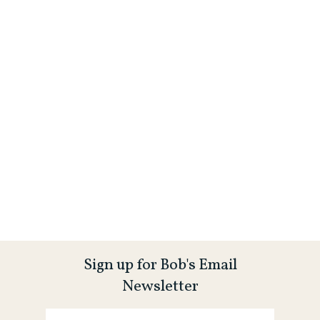
Sign up for Bob's Email
Newsletter