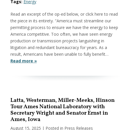
Tags:
Energy
Read an excerpt of the op-ed below, or click here to read
the piece in its entirety. "America must streamline our
permitting process to ensure we have the energy to keep
America competitive. Too often, we have seen energy
production or transmission projects languishing in
litigation and redundant bureaucracy for years. As a
result, Americans have been unable to fully benefit…
Read more »
Latta, Westerman, Miller-Meeks, Hinson
Tour Ames National Laboratory with
Secretary Wright and Senator Ernst in
Ames, Iowa
August 15, 2025
| Posted in Press Releases