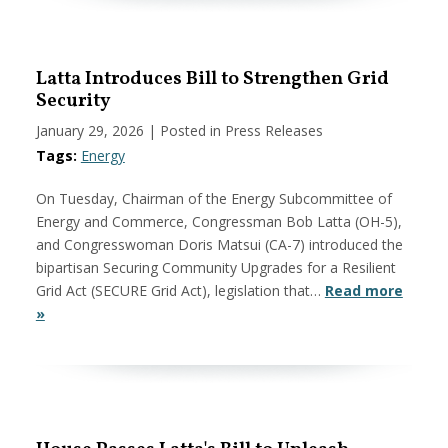
Latta Introduces Bill to Strengthen Grid
Security
January 29, 2026
| Posted in Press Releases
Tags:
Energy
On Tuesday, Chairman of the Energy Subcommittee of
Energy and Commerce, Congressman Bob Latta (OH-5),
and Congresswoman Doris Matsui (CA-7) introduced the
bipartisan Securing Community Upgrades for a Resilient
Grid Act (SECURE Grid Act), legislation that…
Read more
»