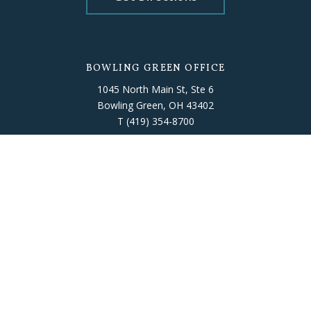
BOWLING GREEN OFFICE
1045 North Main St, Ste 6
Bowling Green, OH 43402
T
(419) 354-8700
Get Directions
FINDLAY OFFICE
318 Dorney Plaza, Room 302
Findlay, OH 45840
T
(419) 422-7791