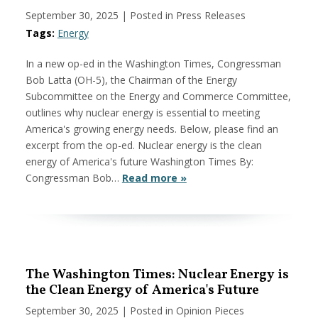
September 30, 2025
| Posted in Press Releases
Tags:
Energy
In a new op-ed in the Washington Times, Congressman
Bob Latta (OH-5), the Chairman of the Energy
Subcommittee on the Energy and Commerce Committee,
outlines why nuclear energy is essential to meeting
America's growing energy needs. Below, please find an
excerpt from the op-ed. Nuclear energy is the clean
energy of America's future Washington Times By:
Congressman Bob…
Read more »
The Washington Times: Nuclear Energy is
the Clean Energy of America's Future
September 30, 2025
| Posted in Opinion Pieces