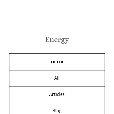
Energy
FILTER
All
Articles
Blog