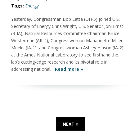
Tags:
Energy
Yesterday, Congressman Bob Latta (OH-5) joined U.S.
Secretary of Energy Chris Wright, U.S. Senator Joni Ernst
(R-IA), Natural Resources Committee Chairman Bruce
Westerman (AR-4), Congresswoman Mariannette Miller-
Meeks (IA-1), and Congresswoman Ashley Hinson (IA-2)
at the Ames National Laboratory to see firsthand the
lab’s cutting-edge research and its pivotal role in
addressing national…
Read more »
NEXT »