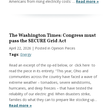
Americans from rising electricity costs: …
Read more »
The Washington Times: Congress must
pass the SECURE Grid Act
April 22, 2026
| Posted in Opinion Pieces
Tags:
Energy
Read an excerpt of the op-ed below, or click here to
read the piece in its entirety. “This year, Ohio and
communities across the country have faced a wave of
extreme weather – tornadoes, severe windstorms,
hurricanes, and deep freezes – that have tested the
reliability of our electric grid. When disasters strike,
families do what they can to prepare like stocking up…
Read more »