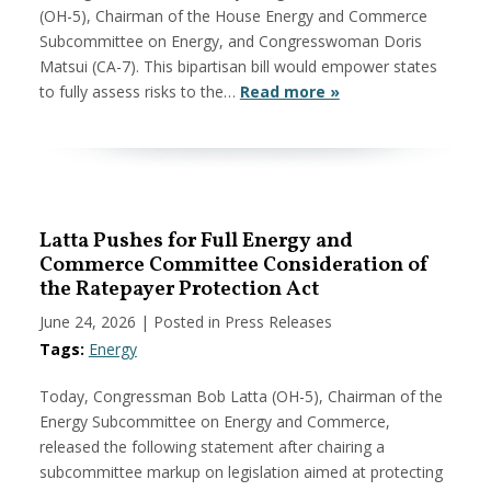
(OH-5), Chairman of the House Energy and Commerce
Subcommittee on Energy, and Congresswoman Doris
Matsui (CA-7). This bipartisan bill would empower states
to fully assess risks to the…
Read more »
Latta Pushes for Full Energy and
Commerce Committee Consideration of
the Ratepayer Protection Act
June 24, 2026
| Posted in Press Releases
Tags:
Energy
Today, Congressman Bob Latta (OH-5), Chairman of the
Energy Subcommittee on Energy and Commerce,
released the following statement after chairing a
subcommittee markup on legislation aimed at protecting