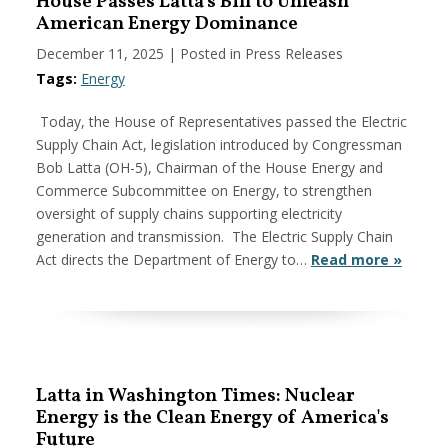
House Passes Latta's Bill to Unleash
American Energy Dominance
December 11, 2025
| Posted in Press Releases
Tags:
Energy
Today, the House of Representatives passed the Electric
Supply Chain Act, legislation introduced by Congressman
Bob Latta (OH-5), Chairman of the House Energy and
Commerce Subcommittee on Energy, to strengthen
oversight of supply chains supporting electricity
generation and transmission. The Electric Supply Chain
Act directs the Department of Energy to…
Read more »
Latta in Washington Times: Nuclear
Energy is the Clean Energy of America's
Future