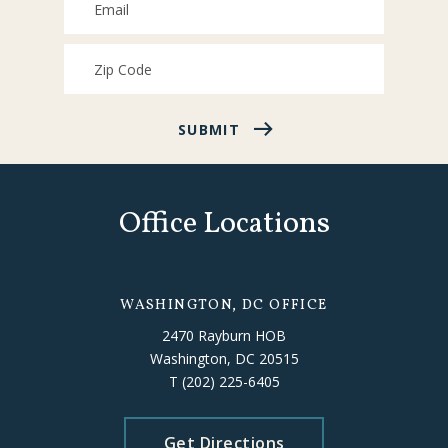
SUBMIT
Office Locations
WASHINGTON, DC OFFICE
2470 Rayburn HOB
Washington, DC 20515
T
(202) 225-6405
Get Directions