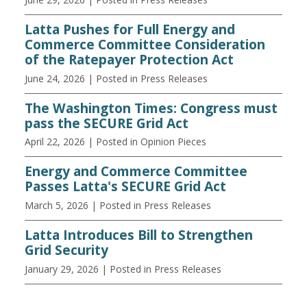
Latta Pushes for Full Energy and
Commerce Committee Consideration
of the Ratepayer Protection Act
June 24, 2026
| Posted in Press Releases
The Washington Times: Congress must
pass the SECURE Grid Act
April 22, 2026
| Posted in Opinion Pieces
Energy and Commerce Committee
Passes Latta's SECURE Grid Act
March 5, 2026
| Posted in Press Releases
Latta Introduces Bill to Strengthen
Grid Security
January 29, 2026
| Posted in Press Releases