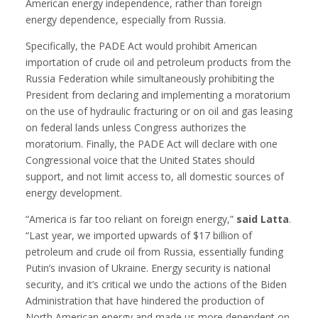
American energy independence, rather than foreign
energy dependence, especially from Russia.
Specifically, the PADE Act would prohibit American
importation of crude oil and petroleum products from the
Russia Federation while simultaneously prohibiting the
President from declaring and implementing a moratorium
on the use of hydraulic fracturing or on oil and gas leasing
on federal lands unless Congress authorizes the
moratorium. Finally, the PADE Act will declare with one
Congressional voice that the United States should
support, and not limit access to, all domestic sources of
energy development.
“America is far too reliant on foreign energy,”
said Latta
.
“Last year, we imported upwards of $17 billion of
petroleum and crude oil from Russia, essentially funding
Putin’s invasion of Ukraine. Energy security is national
security, and it’s critical we undo the actions of the Biden
Administration that have hindered the production of
North American energy and made us more dependent on