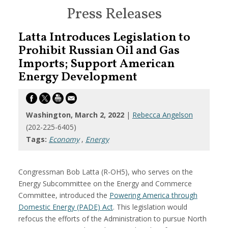
Press Releases
Latta Introduces Legislation to
Prohibit Russian Oil and Gas
Imports; Support American
Energy Development
Washington, March 2, 2022
|
Rebecca Angelson
(202-225-6405)
Tags:
Economy
,
Energy
Congressman Bob Latta (R-OH5), who serves on the
Energy Subcommittee on the Energy and Commerce
Committee, introduced the
Powering America through
Domestic Energy (PADE) Act
. This legislation would
refocus the efforts of the Administration to pursue North