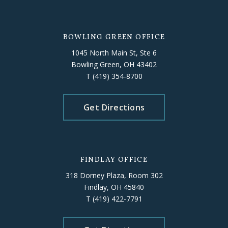
BOWLING GREEN OFFICE
1045 North Main St, Ste 6
Bowling Green, OH 43402
T
(419) 354-8700
Get Directions
FINDLAY OFFICE
318 Dorney Plaza, Room 302
Findlay, OH 45840
T
(419) 422-7791