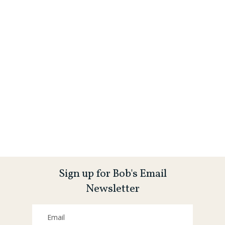
Sign up for Bob's Email
Newsletter