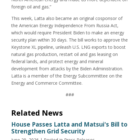
foreign oil and gas.”
This week, Latta also became an original cosponsor of
the American Energy Independence From Russia Act,
which would require President Biden to make an energy
security plan within 30 days. The bill works to approve the
Keystone XL pipeline, unleash U.S. LNG exports to boost
natural gas production, restart oil and gas leasing on
federal lands, and protect energy and mineral
development from attacks by the Biden Administration.
Latta is a member of the Energy Subcommittee on the
Energy and Commerce Committee.
###
Related News
House Passes Latta and Matsui's Bill to
Strengthen Grid Security
June 29, 2026
| Posted in Press Releases