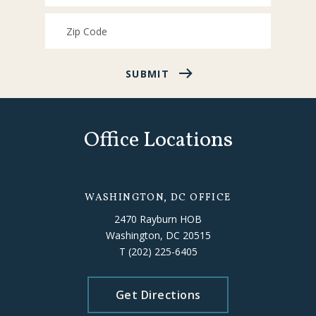
SUBMIT
Office Locations
WASHINGTON, DC OFFICE
2470 Rayburn HOB
Washington, DC 20515
T
(202) 225-6405
Get Directions