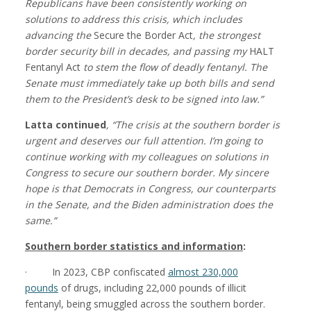
Republicans have been consistently working on
solutions to address this crisis, which includes
advancing the
Secure the Border Act
, the strongest
border security bill in decades, and passing my
HALT
Fentanyl Act
to stem the flow of deadly fentanyl. The
Senate must immediately take up both bills and send
them to the President’s desk to be signed into la
w.”
Latta continued
, “The crisis at the southern border is
urgent and deserves our full attention. I’m going to
continue working
with my colleagues on solutions in
Congress to secure our southern border. My sincere
hope is that Democrats in Congress, our counterparts
in the Senate, and the Biden administration does the
same.”
Southern border statistics and information
:
· In 2023, CBP confiscated
almost 230,000
pounds
of drugs, including 22,000 pounds of illicit
fentanyl, being smuggled across the southern border.