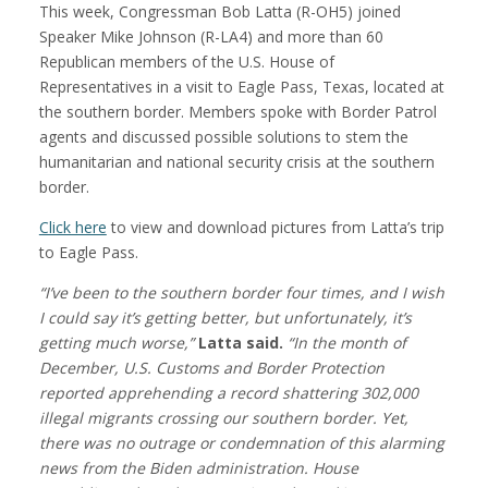
This week, Congressman Bob Latta (R-OH5) joined
Speaker Mike Johnson (R-LA4) and more than 60
Republican members of the U.S. House of
Representatives in a visit to Eagle Pass, Texas, located at
the southern border. Members spoke with Border Patrol
agents and discussed possible solutions to stem the
humanitarian and national security crisis at the southern
border.
Click here
to view and download pictures from Latta’s trip
to Eagle Pass.
“I’ve been to the southern border four times, and I wish
I could say it’s getting better
, but unfortunately, it’s
getting much worse,”
Latta said.
“In the month of
December, U.S. Customs and Border Protection
reported apprehending a record shattering 302,000
illegal migrants crossing our southern border. Yet,
there was no outrage or condemnation of this alarming
news from the Biden administration. House