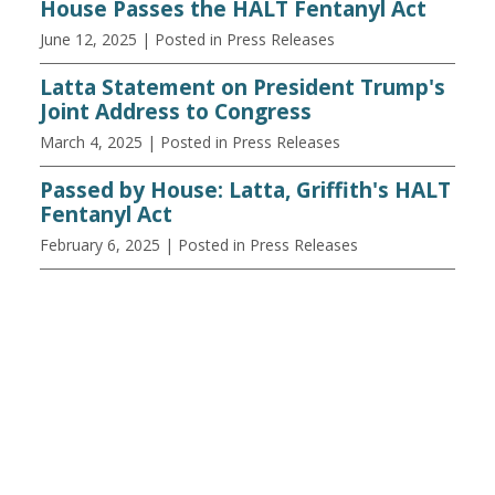
House Passes the HALT Fentanyl Act
June 12, 2025
| Posted in Press Releases
Latta Statement on President Trump's
Joint Address to Congress
March 4, 2025
| Posted in Press Releases
Passed by House: Latta, Griffith's HALT
Fentanyl Act
February 6, 2025
| Posted in Press Releases