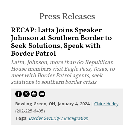
Press Releases
RECAP: Latta Joins Speaker
Johnson at Southern Border to
Seek Solutions, Speak with
Border Patrol
Latta, Johnson, more than 60 Republican
House members visit Eagle Pass, Texas, to
meet with Border Patrol agents, seek
solutions to southern border crisis
Bowling Green, OH, January 4, 2024
|
Claire Hurley
(202-225-6405)
Tags:
Border Security / Immigration