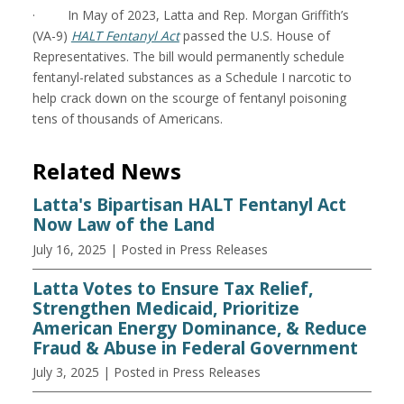
· In May of 2023, Latta and Rep. Morgan Griffith’s
(VA-9)
HALT Fentanyl Act
passed the U.S. House of
Representatives. The bill would permanently schedule
fentanyl-related substances as a Schedule I narcotic to
help crack down on the scourge of fentanyl poisoning
tens of thousands of Americans.
Related News
Latta's Bipartisan HALT Fentanyl Act
Now Law of the Land
July 16, 2025
| Posted in Press Releases
Latta Votes to Ensure Tax Relief,
Strengthen Medicaid, Prioritize
American Energy Dominance, & Reduce
Fraud & Abuse in Federal Government
July 3, 2025
| Posted in Press Releases