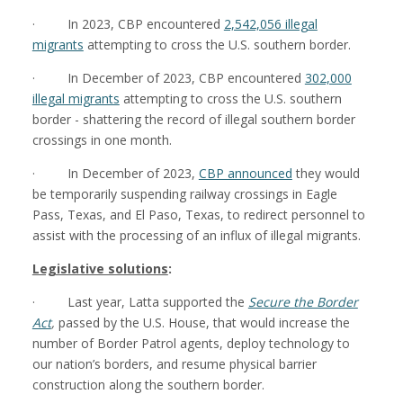
· In 2023, CBP encountered
2,542,056 illegal
migrants
attempting to cross the U.S. southern border.
· In December of 2023, CBP encountered
302,000
illegal migrants
attempting to cross the U.S. southern
border - shattering the record of illegal southern border
crossings in one month.
· In December of 2023,
CBP announced
they would
be temporarily suspending railway crossings in Eagle
Pass, Texas, and El Paso, Texas, to redirect personnel to
assist with the processing of an influx of illegal migrants.
Legislative solutions
:
· Last year, Latta supported the
Secure the Border
Act
,
passed by the U.S. House, that would increase the
number of Border Patrol agents, deploy technology to
our nation’s borders, and resume physical barrier
construction along the southern border.