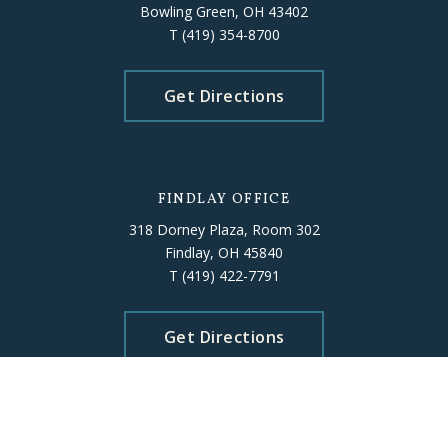
Bowling Green, OH 43402
T
(419) 354-8700
Get Directions
FINDLAY OFFICE
318 Dorney Plaza, Room 302
Findlay, OH 45840
T
(419) 422-7791
Get Directions
ELYRIA OFFICE