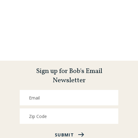
Sign up for Bob's Email
Newsletter
SUBMIT