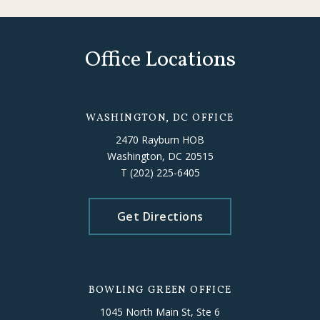
Office Locations
WASHINGTON, DC OFFICE
2470 Rayburn HOB
Washington, DC 20515
T
(202) 225-6405
Get Directions
BOWLING GREEN OFFICE
1045 North Main St, Ste 6