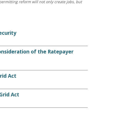
ermitting reform will not only create jobs, but
ecurity
nsideration of the Ratepayer
rid Act
rid Act