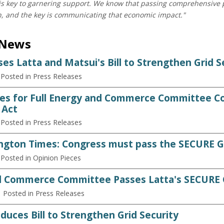
 is key to garnering support. We know that passing comprehensive p
n, and the key is communicating that economic impact."
 News
es Latta and Matsui's Bill to Strengthen Grid S
 Posted in Press Releases
es for Full Energy and Commerce Committee Co
 Act
 Posted in Press Releases
gton Times: Congress must pass the SECURE G
 Posted in Opinion Pieces
d Commerce Committee Passes Latta's SECURE G
| Posted in Press Releases
duces Bill to Strengthen Grid Security