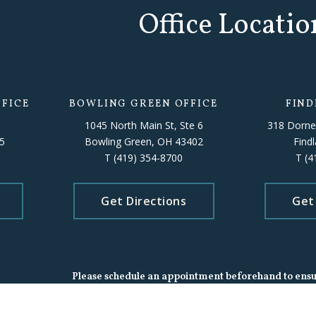
Office Locatio
FICE
BOWLING GREEN OFFICE
FIND
1045 North Main St, Ste 6
318 Dorne
5
Bowling Green, OH 43402
Find
T
(419) 354-8700
T
(4
Get Directions
Get
Please schedule an appointment beforehand to ensure