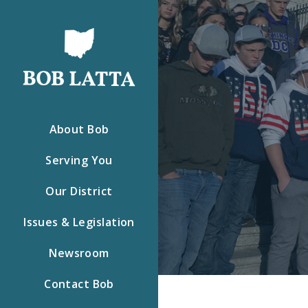
About Bob
Serving You
Our District
Issues & Legislation
Newsroom
Contact Bob