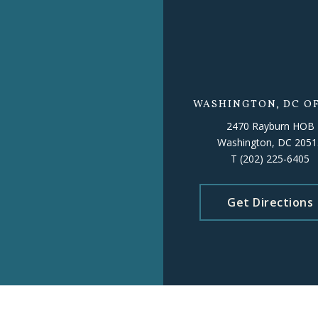
WASHINGTON, DC OF
2470 Rayburn HOB
Washington, DC 2051
T
(202) 225-6405
Get Directions