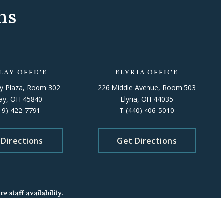
ns
LAY OFFICE
ELYRIA OFFICE
y Plaza, Room 302
226 Middle Avenue, Room 503
lay, OH 45840
Elyria, OH 44035
19) 422-7791
T
(440) 406-5010
 Directions
Get Directions
 staff availability.