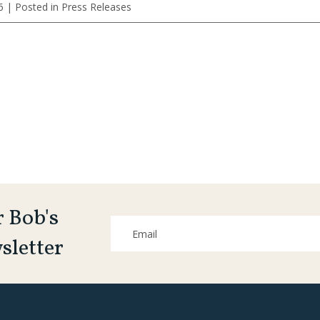
6
| Posted in Press Releases
r Bob's
sletter