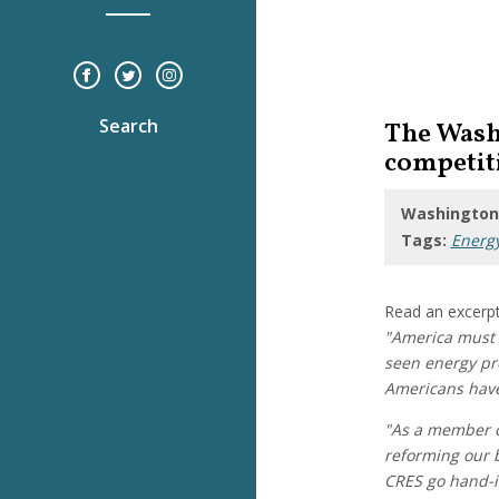
Search
The Wash
competit
Washington,
Tags:
Energ
Read an excerpt
"America must 
seen energy pro
Americans have 
"As a member o
reforming our b
CRES go hand-i