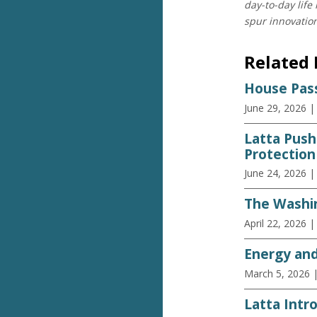
day-to-day life
spur innovatio
Related
House Pass
June 29, 2026
|
Latta Push
Protection
June 24, 2026
|
The Washin
April 22, 2026
|
Energy an
March 5, 2026
Latta Intro