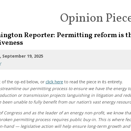
Opinion Piec
ington Reporter: Permitting reform is t
iveness
 September 19, 2025
y
 of the op-ed below, or
click here
to read the piece in its entirety.
streamline our permitting process to ensure we have the energy to
duction or transmission projects languishing in litigation and red
been unable to fully benefit from our nation’s vast energy resourc
f Congress and as the leader of an energy non-profit, we know tha
roken permitting process requires public buy-in. This is where fede
n-hand — legislative action will help ensure long-term growth and