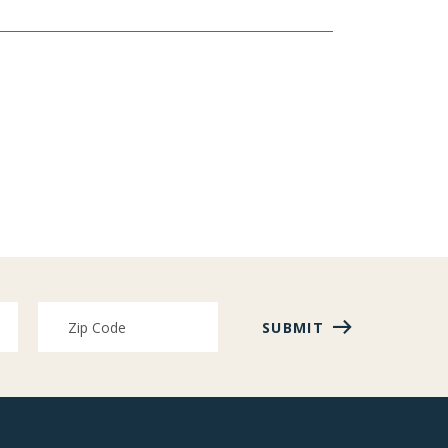
SUBMIT