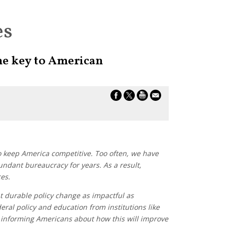
es
he key to American
 keep America competitive. Too often, we have
undant bureaucracy for years. As a result,
es.
t durable policy change as impactful as
ral policy and education from institutions like
 informing Americans about how this will improve