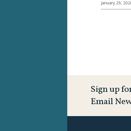
January 29, 202
Sign up fo
Email New