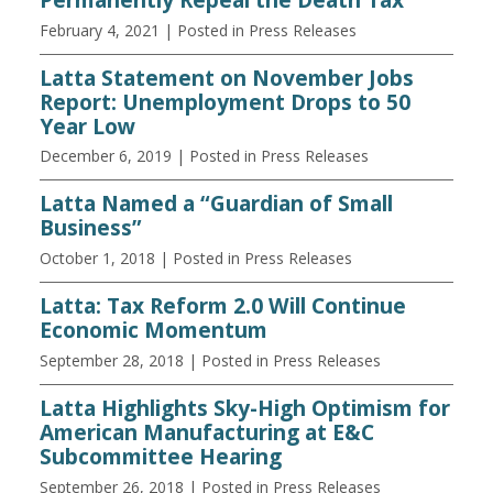
February 4, 2021
| Posted in Press Releases
Latta Statement on November Jobs
Report: Unemployment Drops to 50
Year Low
December 6, 2019
| Posted in Press Releases
Latta Named a “Guardian of Small
Business”
October 1, 2018
| Posted in Press Releases
Latta: Tax Reform 2.0 Will Continue
Economic Momentum
September 28, 2018
| Posted in Press Releases
Latta Highlights Sky-High Optimism for
American Manufacturing at E&C
Subcommittee Hearing
September 26, 2018
| Posted in Press Releases