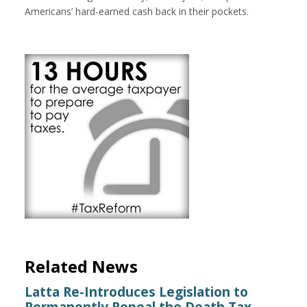
Americans’ hard-earned cash back in their pockets.
Related News
Latta Re-Introduces Legislation to
Permanently Repeal the Death Tax