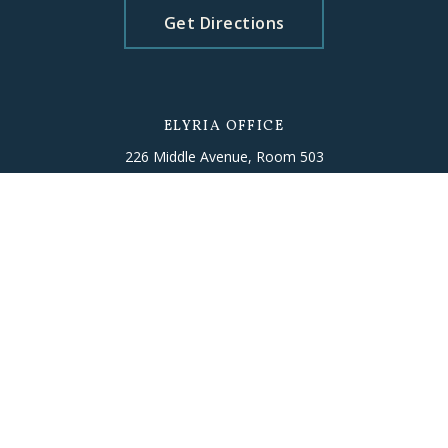
Get Directions
ELYRIA OFFICE
226 Middle Avenue, Room 503
Elyria, OH 44035
T
(440) 406-5010
Get Directions
Please schedule an appointment
beforehand to ensure staff availability.