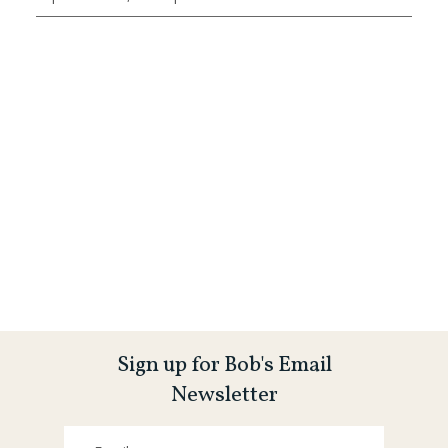
Sign up for Bob's Email
Newsletter