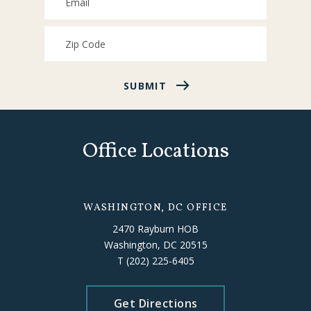
SUBMIT
Office Locations
WASHINGTON, DC OFFICE
2470 Rayburn HOB
Washington, DC 20515
T
(202) 225-6405
Get Directions