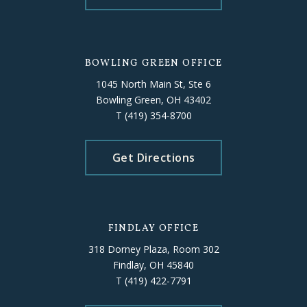
BOWLING GREEN OFFICE
1045 North Main St, Ste 6
Bowling Green, OH 43402
T
(419) 354-8700
Get Directions
FINDLAY OFFICE
318 Dorney Plaza, Room 302
Findlay, OH 45840
T
(419) 422-7791