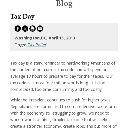
Blog
Tax Day
Washington,DC, April 15, 2013
Tags:
Tax Relief
Tax day is a stark reminder to hardworking Americans of
the burden of our current tax code and will spend on
average 13 hours to prepare to pay for their taxes. Our
tax code is almost four million words long. It is too
complicated, too time-consuming, and too costly.
While the President continues to push for higher taxes,
Republicans are committed to comprehensive tax reform.
With the economy still struggling to grow, we need to
work towards a fairer, simpler tax code that will help
create a stronger economy, create jobs, and put more of