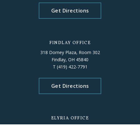
Get Directions
FINDLAY OFFICE
318 Dorney Plaza, Room 302
Findlay, OH 45840
T
(419) 422-7791
Get Directions
ELYRIA OFFICE
226 Middle Avenue, Room 503
Elyria, OH 44035