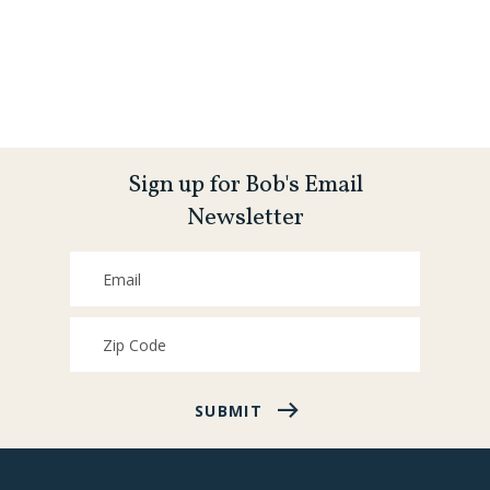
Sign up for Bob's Email
Newsletter
SUBMIT