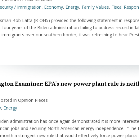
ecurity / Immigration
,
Economy
,
Energy
,
Family Values
,
Fiscal Respons
man Bob Latta (R-OH5) provided the following statement in respons
 four years of the Biden administration failing to address record inflati
al immigrants over our southern border, it was refreshing to hear Pr
ton Examiner: EPA's new power plant rule is neit
Posted in Opinion Pieces
y
,
Energy
iden administration has once again demonstrated it is more interested
ican jobs and securing North American energy independence. "The En
month a stringent new rule that would effectively force power plants