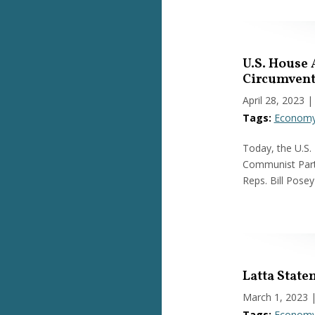
U.S. House 
Circumvent
April 28, 2023
|
Tags:
Econom
Today, the U.S.
Communist Party
Reps. Bill Posey
Latta State
March 1, 2023
Tags:
Econom