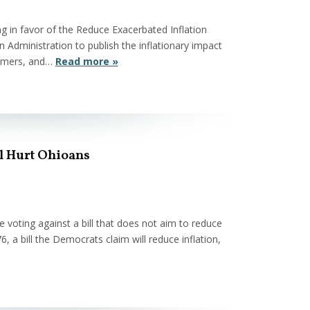
 in favor of the Reduce Exacerbated Inflation
 Administration to publish the inflationary impact
farmers, and…
Read more »
ll Hurt Ohioans
oting against a bill that does not aim to reduce
76, a bill the Democrats claim will reduce inflation,