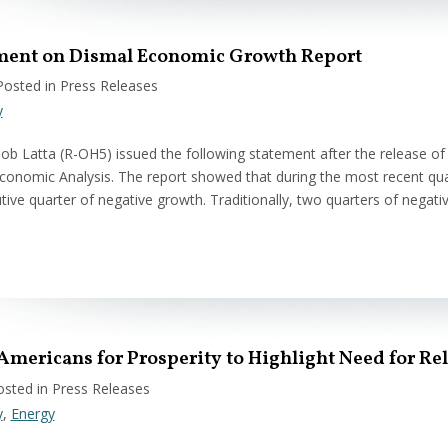
ement on Dismal Economic Growth Report
Posted in Press Releases
y
 Latta (R-OH5) issued the following statement after the release o
conomic Analysis. The report showed that during the most recent qua
ive quarter of negative growth. Traditionally, two quarters of nega
 Americans for Prosperity to Highlight Need for Re
osted in Press Releases
y
,
Energy