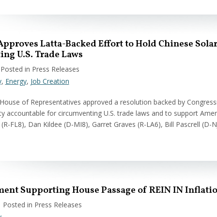
Approves Latta-Backed Effort to Hold Chinese Sol
ing U.S. Trade Laws
 Posted in Press Releases
y
,
Energy
,
Job Creation
 House of Representatives approved a resolution backed by Congres
 accountable for circumventing U.S. trade laws and to support Amer
 (R-FL8), Dan Kildee (D-MI8), Garret Graves (R-LA6), Bill Pascrell (D-
ment Supporting House Passage of REIN IN Inflati
| Posted in Press Releases
y