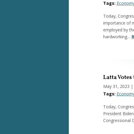
Tags:
Econom
Today, Congres
importance of m
employed by the
hardworking…
R
Latta Votes
May 31, 2023
|
Tags:
Econom
Today, Congress
President Biden 
Congressional D