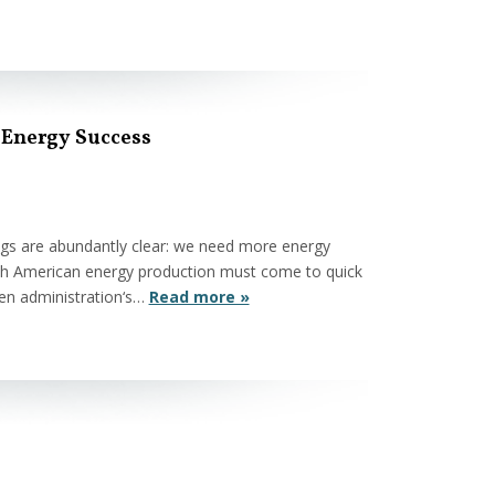
 Energy Success
ings are abundantly clear: we need more energy
th American energy production must come to quick
den administration‘s…
Read more »