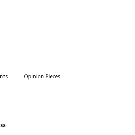
ents
Opinion Pieces
ess