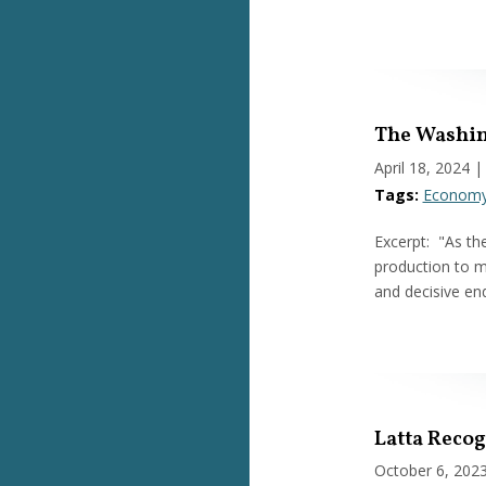
The Washin
April 18, 2024
|
Tags:
Econom
Excerpt: "As th
production to m
and decisive en
Latta Reco
October 6, 202