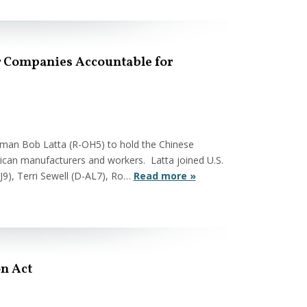
ar Companies Accountable for
sman Bob Latta (R-OH5) to hold the Chinese
ican manufacturers and workers. Latta joined U.S.
NJ9), Terri Sewell (D-AL7), Ro…
Read more »
on Act