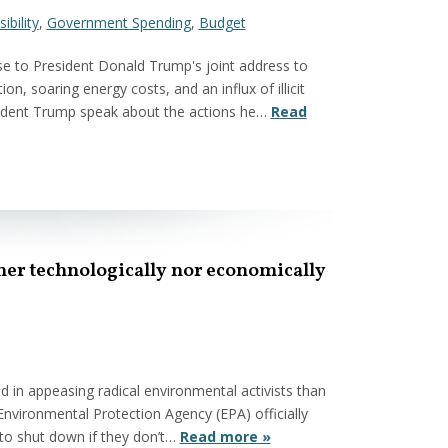
ibility
,
Government Spending
,
Budget
e to President Donald Trump's joint address to
on, soaring energy costs, and an influx of illicit
esident Trump speak about the actions he…
Read
her technologically nor economically
 in appeasing radical environmental activists than
vironmental Protection Agency (EPA) officially
 to shut down if they don’t…
Read more »