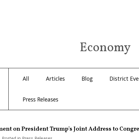
Economy
All
Articles
Blog
District Ev
Press Releases
ment on President Trump's Joint Address to Congr
| Posted in Press Releases