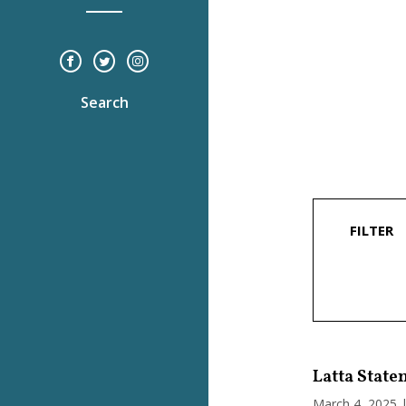
Search
FILTER
Latta State
March 4, 2025