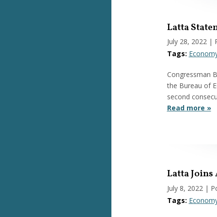
Latta Stat
July 28, 2022
| 
Tags:
Econom
Congressman Bob
the Bureau of E
second consecut
Read more »
Latta Joins
July 8, 2022
| P
Tags:
Econom