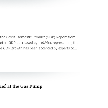
f the Gross Domestic Product (GDP) Report from
rter, GDP decreased by – (0.9%), representing the
tive GDP growth has been accepted by experts to…
lief at the Gas Pump