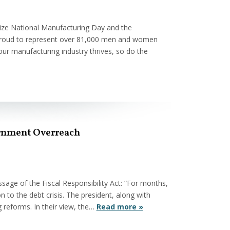
ize National Manufacturing Day and the
 proud to represent over 81,000 men and women
our manufacturing industry thrives, so do the
vernment Overreach
ge of the Fiscal Responsibility Act: “For months,
n to the debt crisis. The president, along with
 reforms. In their view, the…
Read more »