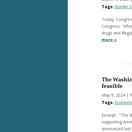
Tags:
Border S
Today, Congress
Congress: "After
drugs and illeg
more »
The Washing
feasible
May 9, 2024
| 
Tags:
Econom
Excerpt: "The B
supporting Amer
announced last 