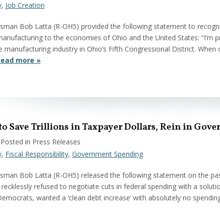
y
,
Job Creation
sman Bob Latta (R-OH5) provided the following statement to recogn
anufacturing to the economies of Ohio and the United States: “I’m
 manufacturing industry in Ohio’s Fifth Congressional District. When 
ead more »
 to Save Trillions in Taxpayer Dollars, Rein in Go
 Posted in Press Releases
y
,
Fiscal Responsibility
,
Government Spending
man Bob Latta (R-OH5) released the following statement on the passa
recklessly refused to negotiate cuts in federal spending with a solutio
emocrats, wanted a ‘clean debt increase’ with absolutely no spending