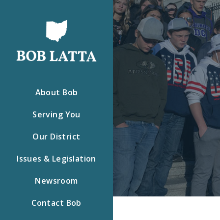
About Bob
Serving You
Our District
Issues & Legislation
Newsroom
Contact Bob