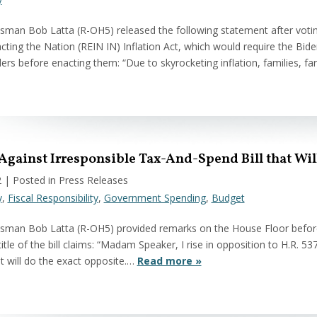
man Bob Latta (R-OH5) released the following statement after voting
ting the Nation (REIN IN) Inflation Act, which would require the Biden
ders before enacting them: “Due to skyrocketing inflation, families, 
 Against Irresponsible Tax-And-Spend Bill that Wi
2
| Posted in Press Releases
y
,
Fiscal Responsibility
,
Government Spending
,
Budget
man Bob Latta (R-OH5) provided remarks on the House Floor before v
title of the bill claims: “Madam Speaker, I rise in opposition to H.R. 53
 it will do the exact opposite.…
Read more »