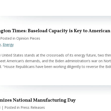
gton Times: Baseload Capacity is Key to American
 Posted in Opinion Pieces
y
,
Energy
e United States stands at the crossroads of its energy future, two th
eet American’s demands, and the Biden administration‘s war on Nor
d. "House Republicans have been working diligently to reverse the Bi
gnizes National Manufacturing Day
3
| Posted in Press Releases