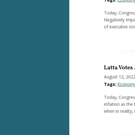
Today, Congress
Negatively Impac
of executive or
Latta Votes
August 12, 202
Tags:
Econom
Today, Congress
inflation as the 
when in reality,